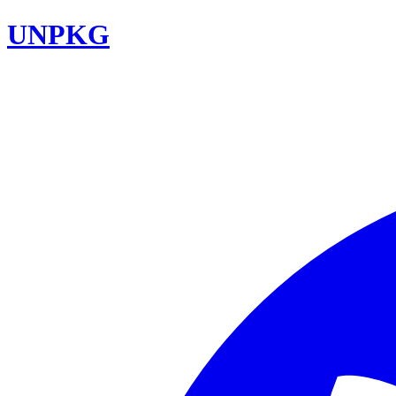
UNPKG