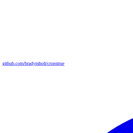
github.com/bradymholt/cronstrue