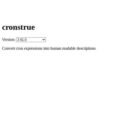
cronstrue
Version:
Convert cron expressions into human readable descriptions