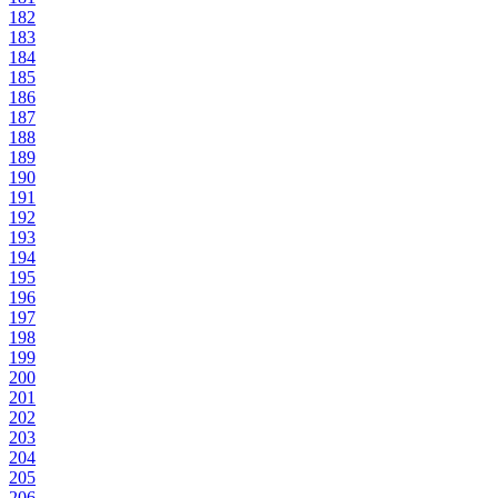
182
183
184
185
186
187
188
189
190
191
192
193
194
195
196
197
198
199
200
201
202
203
204
205
206