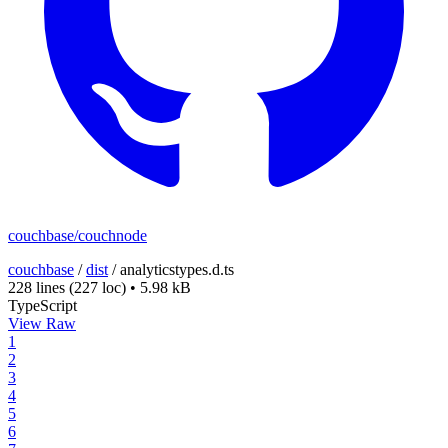
couchbase/couchnode
couchbase
/
dist
/
analyticstypes.d.ts
228 lines
(227 loc)
•
5.98 kB
TypeScript
View Raw
1
2
3
4
5
6