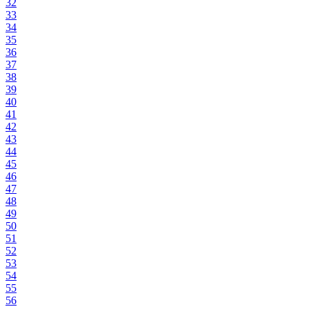
32
33
34
35
36
37
38
39
40
41
42
43
44
45
46
47
48
49
50
51
52
53
54
55
56