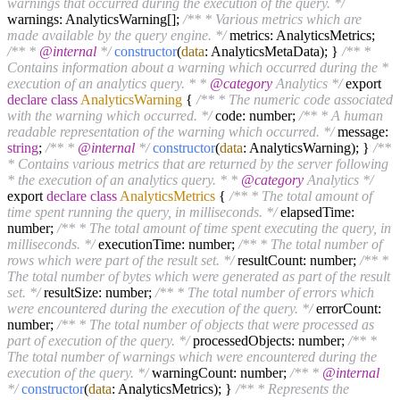
warnings that occurred during the execution of the query. */
warnings: AnalyticsWarning[];
/** * Various metrics which are
made available by the query engine. */
metrics: AnalyticsMetrics;
/** *
@internal
*/
constructor
(
data
: AnalyticsMetaData); }
/** *
Contains information about a warning which occurred during the *
execution of an analytics query. * *
@category
Analytics */
export
declare
class
AnalyticsWarning
{
/** * The numeric code associated
with the warning which occurred. */
code: number;
/** * A human
readable representation of the warning which occurred. */
message:
string
;
/** *
@internal
*/
constructor
(
data
: AnalyticsWarning); }
/**
* Contains various metrics that are returned by the server following
* the execution of an analytics query. * *
@category
Analytics */
export
declare
class
AnalyticsMetrics
{
/** * The total amount of
time spent running the query, in milliseconds. */
elapsedTime:
number;
/** * The total amount of time spent executing the query, in
milliseconds. */
executionTime: number;
/** * The total number of
rows which were part of the result set. */
resultCount: number;
/** *
The total number of bytes which were generated as part of the result
set. */
resultSize: number;
/** * The total number of errors which
were encountered during the execution of the query. */
errorCount:
number;
/** * The total number of objects that were processed as
part of execution of the query. */
processedObjects: number;
/** *
The total number of warnings which were encountered during the
execution of the query. */
warningCount: number;
/** *
@internal
*/
constructor
(
data
: AnalyticsMetrics); }
/** * Represents the