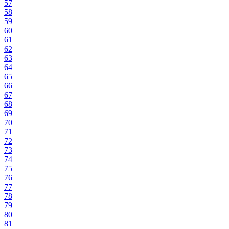
57
58
59
60
61
62
63
64
65
66
67
68
69
70
71
72
73
74
75
76
77
78
79
80
81