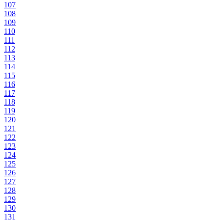
107
108
109
110
111
112
113
114
115
116
117
118
119
120
121
122
123
124
125
126
127
128
129
130
131