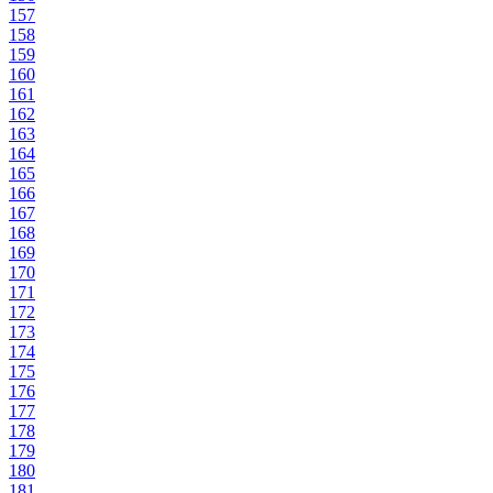
157
158
159
160
161
162
163
164
165
166
167
168
169
170
171
172
173
174
175
176
177
178
179
180
181