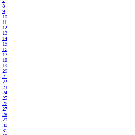
7
8
9
10
11
12
13
14
15
16
17
18
19
20
21
22
23
24
25
26
27
28
29
30
31