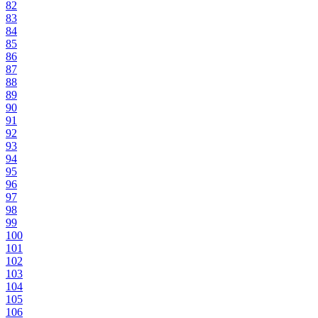
82
83
84
85
86
87
88
89
90
91
92
93
94
95
96
97
98
99
100
101
102
103
104
105
106