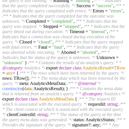
the query is still running. */
Running =
"running"
,
/** * Indicates
that the query completed successfully. */
Success =
"success"
,
/** *
Indicates that the query completed with errors. */
Errors =
"errors"
,
/** * Indicates that the query completed but the outcome was
unknown. */
Completed =
"completed"
,
/** * Indicates that the
query was stopped. */
Stopped =
"stopped"
,
/** * Indicates that the
query timed out during execution. */
Timeout =
"timeout"
,
/** *
Indicates that a connection was closed during execution of the
query. */
Closed =
"closed"
,
/** * Indicates that the query stopped
with fatal errors. */
Fatal =
"fatal"
,
/** * Indicates that the query
was aborted while executing. */
Aborted =
"aborted"
,
/** *
Indicates that the status of the query is unknown. */
Unknown =
"unknown"
}
/** * Contains the results of an analytics query. * *
@category
Analytics */
export
declare
class
AnalyticsResult
<
TRow
=
any
>
{
/** * The rows which have been returned by the query. */
rows: TRow[];
/** * The meta-data which has been returned by the
query. */
meta: AnalyticsMetaData;
/** *
@internal
*/
constructor
(
data
: AnalyticsResult); }
/** * Contains the meta-data
that is returend from an analytics query. * *
@category
Analytics */
export
declare
class
AnalyticsMetaData
{
/** * The request ID
which is associated with the executed query. */
requestId:
string
;
/**
* The client context id which is assoicated with the executed query.
*/
clientContextId:
string
;
/** * The status of the query at the time
the query meta-data was generated. */
status: AnalyticsStatus;
/** *
Provides the signature of the query. */
signature?: any;
/** * Any