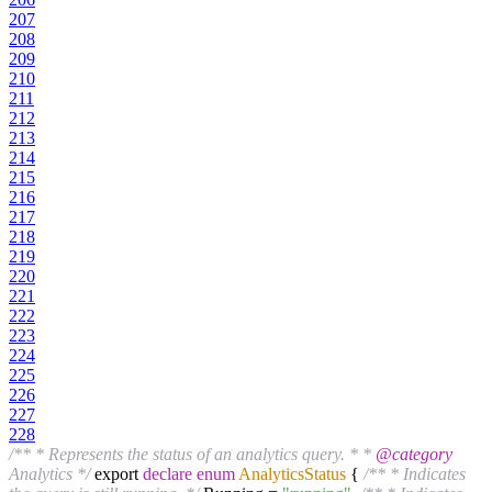
207
208
209
210
211
212
213
214
215
216
217
218
219
220
221
222
223
224
225
226
227
228
/** * Represents the status of an analytics query. * *
@category
Analytics */
export
declare
enum
AnalyticsStatus
{
/** * Indicates