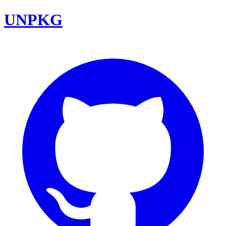
UNPKG