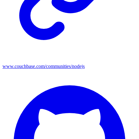
www.couchbase.com/communities/nodejs