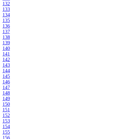
132
133
134
135
136
137
138
139
140
141
142
143
144
145
146
147
148
149
150
151
152
153
154
155
156