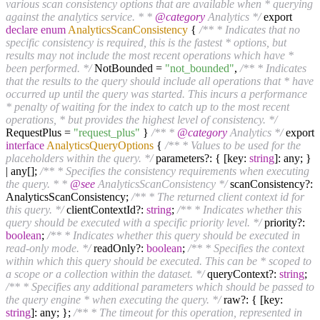
various scan consistency options that are available when * querying
against the analytics service. * *
@category
Analytics */
export
declare
enum
AnalyticsScanConsistency
{
/** * Indicates that no
specific consistency is required, this is the fastest * options, but
results may not include the most recent operations which have *
been performed. */
NotBounded =
"not_bounded"
,
/** * Indicates
that the results to the query should include all operations that * have
occurred up until the query was started. This incurs a performance
* penalty of waiting for the index to catch up to the most recent
operations, * but provides the highest level of consistency. */
RequestPlus =
"request_plus"
}
/** *
@category
Analytics */
export
interface
AnalyticsQueryOptions
{
/** * Values to be used for the
placeholders within the query. */
parameters?: { [key:
string
]: any; }
| any[];
/** * Specifies the consistency requirements when executing
the query. * *
@see
AnalyticsScanConsistency */
scanConsistency?:
AnalyticsScanConsistency;
/** * The returned client context id for
this query. */
clientContextId?:
string
;
/** * Indicates whether this
query should be executed with a specific priority level. */
priority?:
boolean
;
/** * Indicates whether this query should be executed in
read-only mode. */
readOnly?:
boolean
;
/** * Specifies the context
within which this query should be executed. This can be * scoped to
a scope or a collection within the dataset. */
queryContext?:
string
;
/** * Specifies any additional parameters which should be passed to
the query engine * when executing the query. */
raw?: { [key:
string
]: any; };
/** * The timeout for this operation, represented in