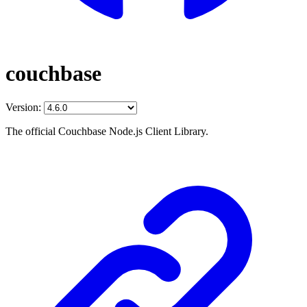
couchbase
Version:
The official Couchbase Node.js Client Library.