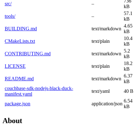
736
src/
–
kB
57.1
tools/
–
kB
4.65
BUILDING.md
text/markdown
kB
10.4
CMakeLists.txt
text/plain
kB
5.2
CONTRIBUTING.md
text/markdown
kB
18.2
LICENSE
text/plain
kB
6.37
README.md
text/markdown
kB
couchbase-sdk-nodejs-black-duck-
text/yaml
40 B
manifest.yaml
6.54
package.json
application/json
kB
About