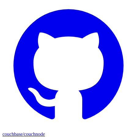
couchbase/couchnode