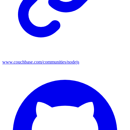
www.couchbase.com/communities/nodejs