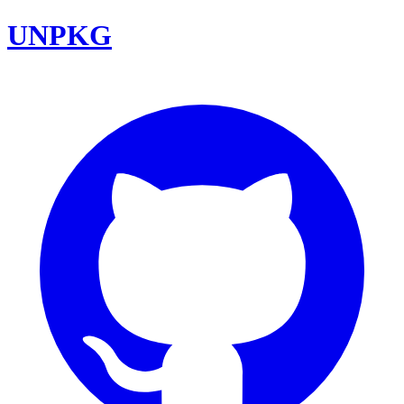
UNPKG