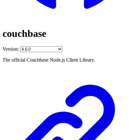
couchbase
Version:
The official Couchbase Node.js Client Library.