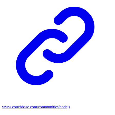
www.couchbase.com/communities/nodejs