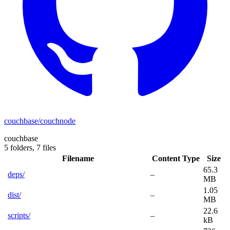
couchbase/couchnode
couchbase
5 folders,
7 files
Filename
Content Type
Size
65.3
deps/
–
MB
1.05
dist/
–
MB
22.6
scripts/
–
kB