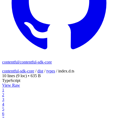
contentful/contentful-sdk-core
contentful-sdk-core
/
dist
/
types
/
index.d.ts
10 lines
(9 loc)
•
635 B
TypeScript
View Raw
1
2
3
4
5
6