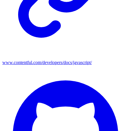
www.contentful.com/developers/docs/javascript/