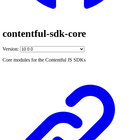
contentful-sdk-core
Version:
Core modules for the Contentful JS SDKs