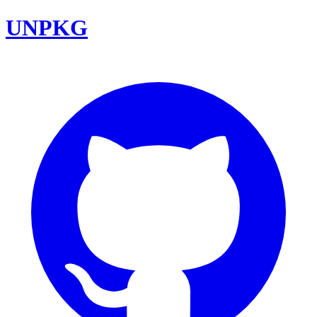
UNPKG