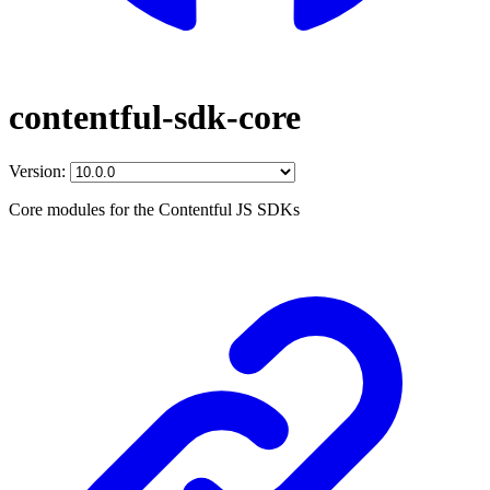
contentful-sdk-core
Version:
Core modules for the Contentful JS SDKs