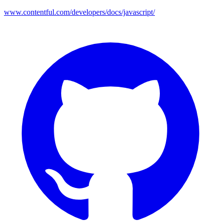
www.contentful.com/developers/docs/javascript/