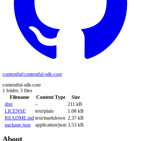
contentful/contentful-sdk-core
contentful-sdk-core
1 folder,
3 files
Filename
Content Type
Size
dist/
–
211 kB
LICENSE
text/plain
1.08 kB
README.md
text/markdown
2.37 kB
package.json
application/json
3.53 kB
About