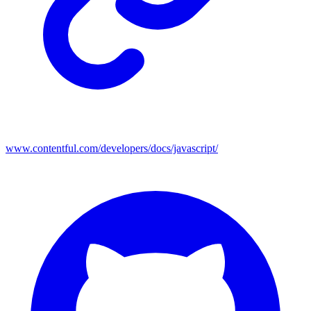
www.contentful.com/developers/docs/javascript/