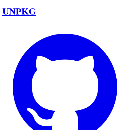
UNPKG