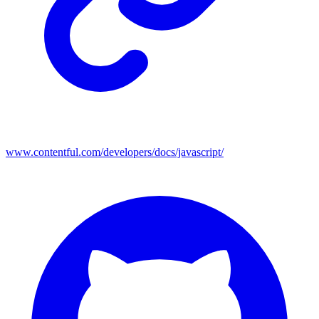
www.contentful.com/developers/docs/javascript/