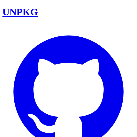
UNPKG