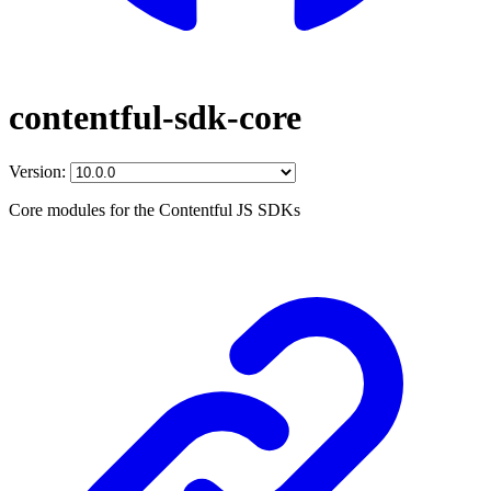
contentful-sdk-core
Version:
Core modules for the Contentful JS SDKs