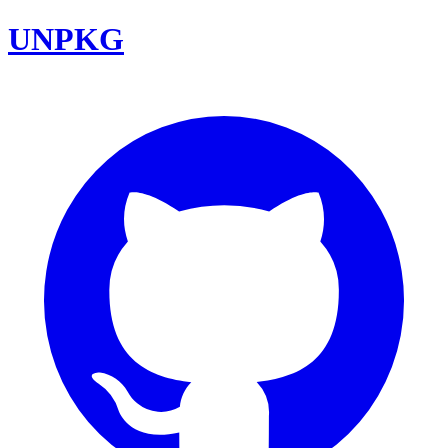
UNPKG