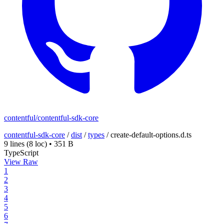
contentful/contentful-sdk-core
contentful-sdk-core
/
dist
/
types
/
create-default-options.d.ts
9 lines
(8 loc)
•
351 B
TypeScript
View Raw
1
2
3
4
5
6