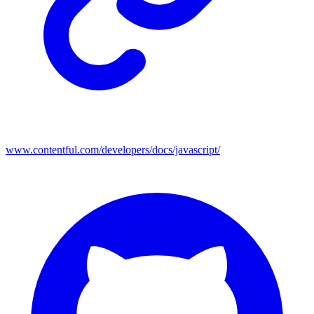
www.contentful.com/developers/docs/javascript/