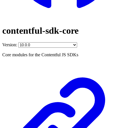
contentful-sdk-core
Version:
Core modules for the Contentful JS SDKs