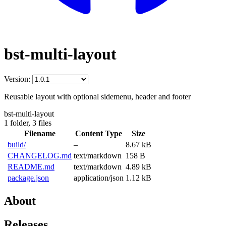
bst-multi-layout
Version:
Reusable layout with optional sidemenu, header and footer
bst-multi-layout
1 folder,
3 files
Filename
Content Type
Size
build/
–
8.67 kB
CHANGELOG.md
text/markdown
158 B
README.md
text/markdown
4.89 kB
package.json
application/json
1.12 kB
About
Releases