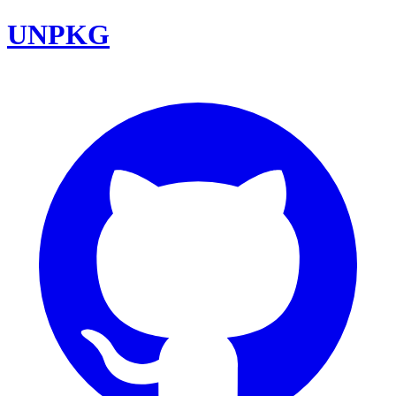
UNPKG