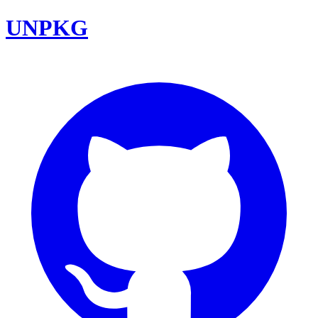
UNPKG