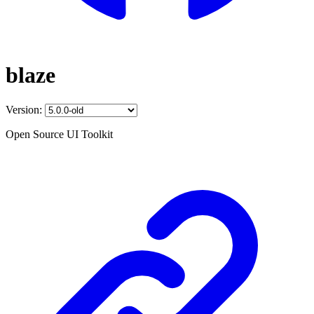
blaze
Version:
Open Source UI Toolkit