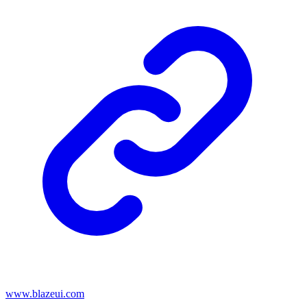
www.blazeui.com