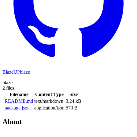
BlazeUI/blaze
blaze
2 files
Filename
Content Type
Size
README.md
text/markdown
3.24 kB
package.json
application/json
573 B
About