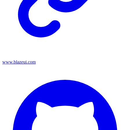
www.blazeui.com