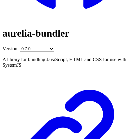
aurelia-bundler
Version:
A library for bundling JavaScript, HTML and CSS for use with
SystemJS.