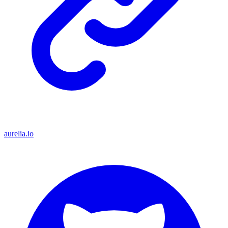
aurelia.io