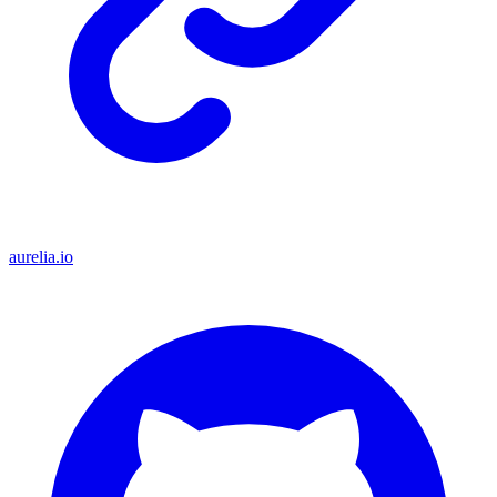
aurelia.io