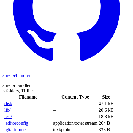
aurelia/bundler
aurelia-bundler
3 folders,
11 files
Filename
Content Type
Size
dist/
–
47.1 kB
lib/
–
20.6 kB
test/
–
18.8 kB
.editorconfig
application/octet-stream
264 B
.gitattributes
text/plain
333 B