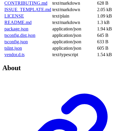
CONTRIBUTING.md
text/markdown
628 B
ISSUE_TEMPLATE.md
text/markdown
2.05 kB
LICENSE
text/plain
1.09 kB
README.md
text/markdown
1.3 kB
package.json
application/json
1.94 kB
tsconfig.dist.json
application/json
645 B
tsconfig.json
application/json
633 B
tslint.json
application/json
605 B
vendor.d.ts
text/typescript
1.54 kB
About