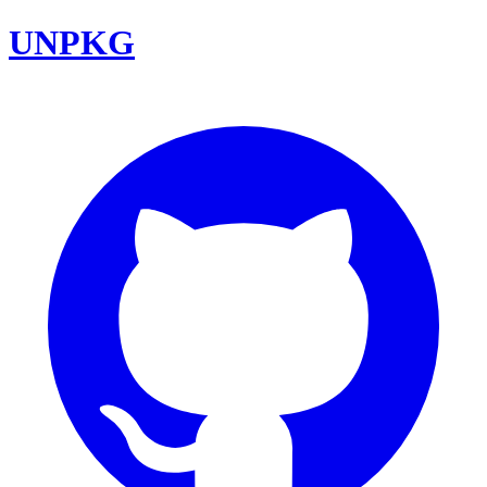
UNPKG