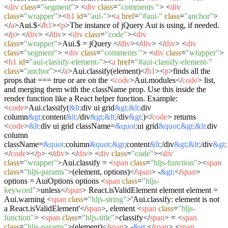
<
div
class
=
"segment"
>
<
div
class
=
"comments "
>
<
div
class
=
"wrapper"
>
<
h1
id
=
"aui-"
>
<
a
href
=
"#aui-"
class
=
"anchor"
>
</
a
>
Aui.$
</
h1
>
<
p
>
The instance of jQuery Aui is using, if needed.
</
p
>
</
div
>
</
div
>
<
div
class
=
"code"
>
<
div
class
=
"wrapper"
>
Aui.$ = jQuery
</
div
>
</
div
>
</
div
>
<
div
class
=
"segment"
>
<
div
class
=
"comments "
>
<
div
class
=
"wrapper"
>
<
h1
id
=
"aui-classify-element-"
>
<
a
href
=
"#aui-classify-element-"
class
=
"anchor"
>
</
a
>
Aui.classify(element)
</
h1
>
<
p
>
finds all the
props that === true or are on the
<
code
>
Aui.modules
</
code
>
list,
and merging them with the className prop. Use this inside the
render function like a React helper function. Example:
<
code
>
Aui.classify(
&lt;
div ui grid
&gt;
&lt;
div
column
&gt;
content
&lt;
/div
&gt;
&lt;
/div
&gt;
)
</
code
>
returns
<
code
>
&lt;
div ui grid className=
&quot;
ui grid
&quot;
&gt;
&lt;
div
column
className=
&quot;
column
&quot;
&gt;
content
&lt;
/div
&gt;
&lt;
/div
&gt;
</
code
>
</
p
>
</
div
>
</
div
>
<
div
class
=
"code"
>
<
div
class
=
"wrapper"
>
Aui.classify =
<
span
class
=
"hljs-function"
>
<
span
class
=
"hljs-params"
>
(element, options)
</
span
>
-
&gt;
</
span
>
options = AuiOptions options
<
span
class
=
"hljs-
keyword"
>
unless
</
span
>
React.isValidElement element element =
Aui.warning
<
span
class
=
"hljs-string"
>
'Aui.classify: element is not
a React.isValidElement'
</
span
>
, element
<
span
class
=
"hljs-
function"
>
<
span
class
=
"hljs-title"
>
classify
</
span
>
=
<
span
class
=
"hljs-params"
>
(element)
</
span
>
-
&gt;
</
span
>
<
span