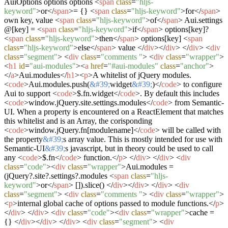
AuiOptions options options
<
span
class
=
"hljs-
keyword"
>
or
</
span
>
= {}
<
span
class
=
"hljs-keyword"
>
for
</
span
>
own key, value
<
span
class
=
"hljs-keyword"
>
of
</
span
>
Aui.settings
@[key] =
<
span
class
=
"hljs-keyword"
>
if
</
span
>
options[key]?
<
span
class
=
"hljs-keyword"
>
then
</
span
>
options[key]
<
span
class
=
"hljs-keyword"
>
else
</
span
>
value
</
div
>
</
div
>
</
div
>
<
div
class
=
"segment"
>
<
div
class
=
"comments "
>
<
div
class
=
"wrapper"
>
<
h1
id
=
"aui-modules"
>
<
a
href
=
"#aui-modules"
class
=
"anchor"
>
</
a
>
Aui.modules
</
h1
>
<
p
>
A whitelist of jQuery modules.
<
code
>
Aui.modules.push(
&#39;
widget
&#39;
)
</
code
>
to configure
Aui to support
<
code
>
$.fn.widget
</
code
>
. By default this includes
<
code
>
window.jQuery.site.settings.modules
</
code
>
from Semantic-
UI. When a property is encountered on a ReactElement that matches
this whitelist and is an Array, the corisponding
<
code
>
window.jQuery.fn[modulename]
</
code
>
will be called with
the property
&#39;
s array value. This is mostly intended for use with
Semantic-UI
&#39;
s javascript, but in theory could be used to call
any
<
code
>
$.fn
</
code
>
function.
</
p
>
</
div
>
</
div
>
<
div
class
=
"code"
>
<
div
class
=
"wrapper"
>
Aui.modules =
(jQuery?.site?.settings?.modules
<
span
class
=
"hljs-
keyword"
>
or
</
span
>
[]).slice()
</
div
>
</
div
>
</
div
>
<
div
class
=
"segment"
>
<
div
class
=
"comments "
>
<
div
class
=
"wrapper"
>
<
p
>
internal global cache of options passed to module functions.
</
p
>
</
div
>
</
div
>
<
div
class
=
"code"
>
<
div
class
=
"wrapper"
>
cache =
{}
</
div
>
</
div
>
</
div
>
<
div
class
=
"segment"
>
<
div