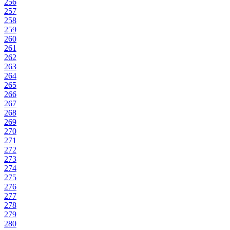
256
257
258
259
260
261
262
263
264
265
266
267
268
269
270
271
272
273
274
275
276
277
278
279
280