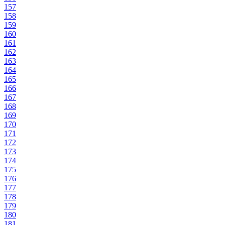
157
158
159
160
161
162
163
164
165
166
167
168
169
170
171
172
173
174
175
176
177
178
179
180
181