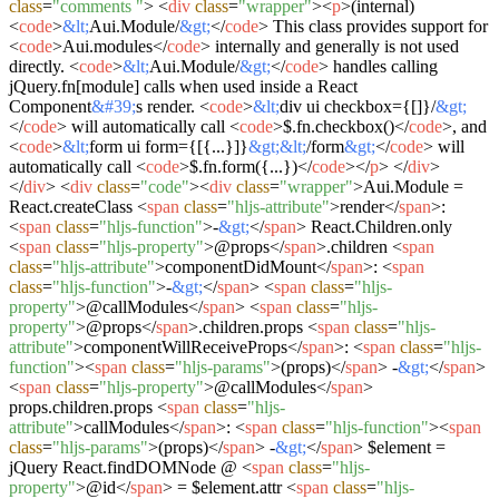
class
=
"comments "
>
<
div
class
=
"wrapper"
>
<
p
>
(internal)
<
code
>
&lt;
Aui.Module/
&gt;
</
code
>
This class provides support for
<
code
>
Aui.modules
</
code
>
internally and generally is not used
directly.
<
code
>
&lt;
Aui.Module/
&gt;
</
code
>
handles calling
jQuery.fn[module] calls when used inside a React
Component
&#39;
s render.
<
code
>
&lt;
div ui checkbox={[]}/
&gt;
</
code
>
will automatically call
<
code
>
$.fn.checkbox()
</
code
>
, and
<
code
>
&lt;
form ui form={[{...}]}
&gt;
&lt;
/form
&gt;
</
code
>
will
automatically call
<
code
>
$.fn.form({...})
</
code
>
</
p
>
</
div
>
</
div
>
<
div
class
=
"code"
>
<
div
class
=
"wrapper"
>
Aui.Module =
React.createClass
<
span
class
=
"hljs-attribute"
>
render
</
span
>
:
<
span
class
=
"hljs-function"
>
-
&gt;
</
span
>
React.Children.only
<
span
class
=
"hljs-property"
>
@props
</
span
>
.children
<
span
class
=
"hljs-attribute"
>
componentDidMount
</
span
>
:
<
span
class
=
"hljs-function"
>
-
&gt;
</
span
>
<
span
class
=
"hljs-
property"
>
@callModules
</
span
>
<
span
class
=
"hljs-
property"
>
@props
</
span
>
.children.props
<
span
class
=
"hljs-
attribute"
>
componentWillReceiveProps
</
span
>
:
<
span
class
=
"hljs-
function"
>
<
span
class
=
"hljs-params"
>
(props)
</
span
>
-
&gt;
</
span
>
<
span
class
=
"hljs-property"
>
@callModules
</
span
>
props.children.props
<
span
class
=
"hljs-
attribute"
>
callModules
</
span
>
:
<
span
class
=
"hljs-function"
>
<
span
class
=
"hljs-params"
>
(props)
</
span
>
-
&gt;
</
span
>
$element =
jQuery React.findDOMNode @
<
span
class
=
"hljs-
property"
>
@id
</
span
>
= $element.attr
<
span
class
=
"hljs-