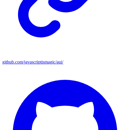
github.com/javascriptismagic/aui/