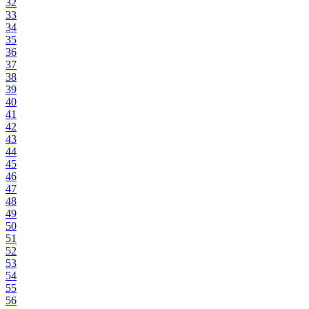
32
33
34
35
36
37
38
39
40
41
42
43
44
45
46
47
48
49
50
51
52
53
54
55
56