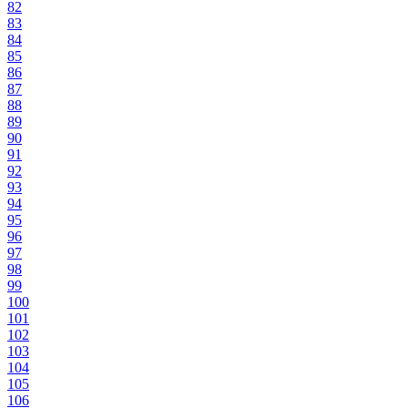
82
83
84
85
86
87
88
89
90
91
92
93
94
95
96
97
98
99
100
101
102
103
104
105
106