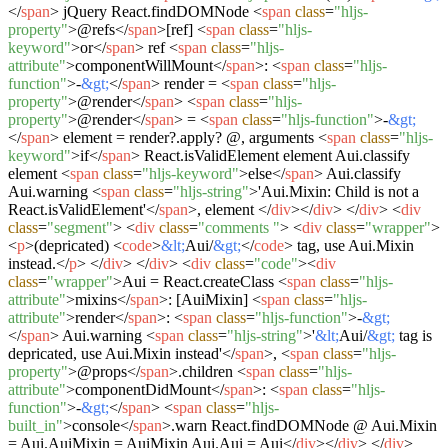
</
span
>
jQuery React.findDOMNode
<
span
class
=
"hljs-
property"
>
@refs
</
span
>
[ref]
<
span
class
=
"hljs-
keyword"
>
or
</
span
>
ref
<
span
class
=
"hljs-
attribute"
>
componentWillMount
</
span
>
:
<
span
class
=
"hljs-
function"
>
-
&gt;
</
span
>
render =
<
span
class
=
"hljs-
property"
>
@render
</
span
>
<
span
class
=
"hljs-
property"
>
@render
</
span
>
=
<
span
class
=
"hljs-function"
>
-
&gt;
</
span
>
element = render?.apply? @, arguments
<
span
class
=
"hljs-
keyword"
>
if
</
span
>
React.isValidElement element Aui.classify
element
<
span
class
=
"hljs-keyword"
>
else
</
span
>
Aui.classify
Aui.warning
<
span
class
=
"hljs-string"
>
'Aui.Mixin: Child is not a
React.isValidElement'
</
span
>
, element
</
div
>
</
div
>
</
div
>
<
div
class
=
"segment"
>
<
div
class
=
"comments "
>
<
div
class
=
"wrapper"
>
<
p
>
(depricated)
<
code
>
&lt;
Aui/
&gt;
</
code
>
tag, use Aui.Mixin
instead.
</
p
>
</
div
>
</
div
>
<
div
class
=
"code"
>
<
div
class
=
"wrapper"
>
Aui = React.createClass
<
span
class
=
"hljs-
attribute"
>
mixins
</
span
>
: [AuiMixin]
<
span
class
=
"hljs-
attribute"
>
render
</
span
>
:
<
span
class
=
"hljs-function"
>
-
&gt;
</
span
>
Aui.warning
<
span
class
=
"hljs-string"
>
'
&lt;
Aui/
&gt;
tag is
depricated, use Aui.Mixin instead'
</
span
>
,
<
span
class
=
"hljs-
property"
>
@props
</
span
>
.children
<
span
class
=
"hljs-
attribute"
>
componentDidMount
</
span
>
:
<
span
class
=
"hljs-
function"
>
-
&gt;
</
span
>
<
span
class
=
"hljs-
built_in"
>
console
</
span
>
.warn React.findDOMNode @ Aui.Mixin
= Aui.AuiMixin = AuiMixin Aui.Aui = Aui
</
div
>
</
div
>
</
div
>