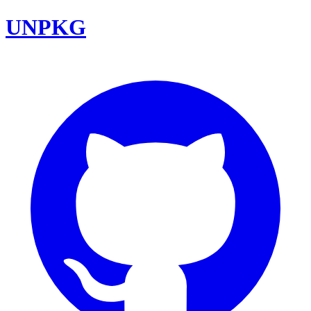
UNPKG