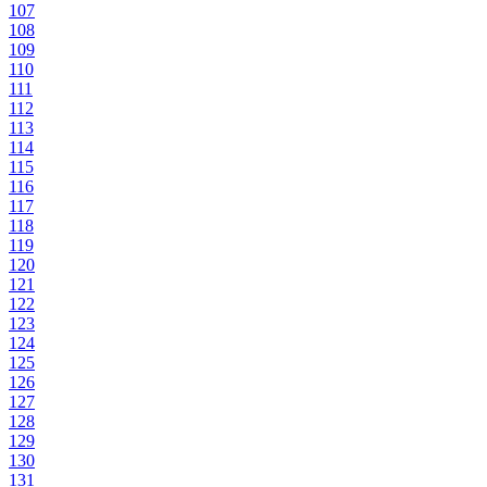
107
108
109
110
111
112
113
114
115
116
117
118
119
120
121
122
123
124
125
126
127
128
129
130
131