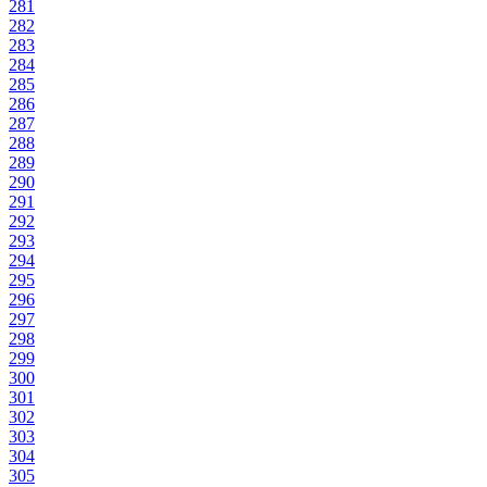
281
282
283
284
285
286
287
288
289
290
291
292
293
294
295
296
297
298
299
300
301
302
303
304
305