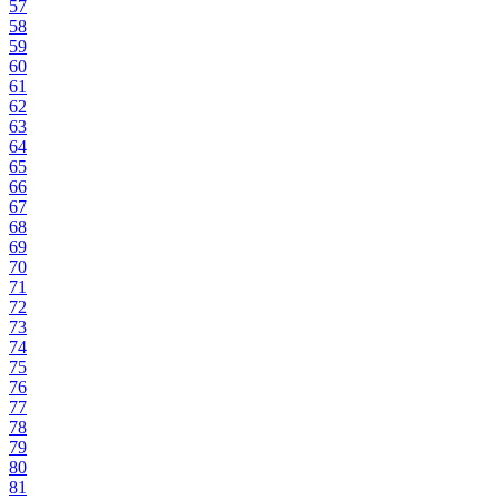
57
58
59
60
61
62
63
64
65
66
67
68
69
70
71
72
73
74
75
76
77
78
79
80
81