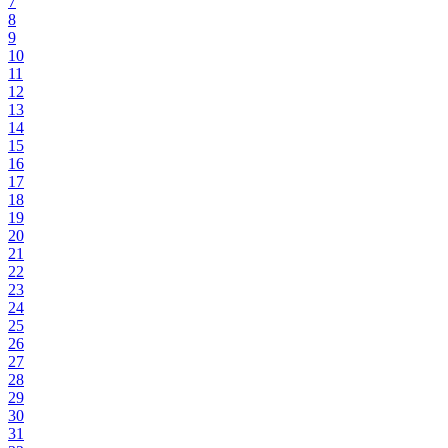
7
8
9
10
11
12
13
14
15
16
17
18
19
20
21
22
23
24
25
26
27
28
29
30
31