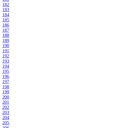
182
183
184
185
186
187
188
189
190
191
192
193
194
195
196
197
198
199
200
201
202
203
204
205
206