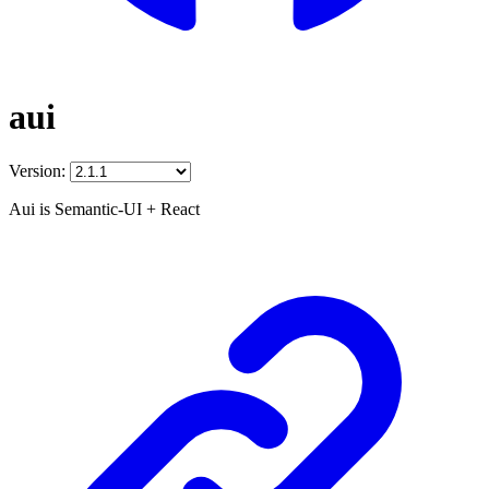
aui
Version:
Aui is Semantic-UI + React