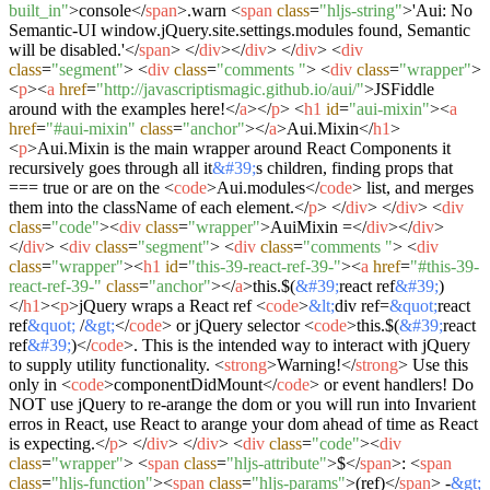
built_in"
>
console
</
span
>
.warn
<
span
class
=
"hljs-string"
>
'Aui: No
Semantic-UI window.jQuery.site.settings.modules found, Semantic
will be disabled.'
</
span
>
</
div
>
</
div
>
</
div
>
<
div
class
=
"segment"
>
<
div
class
=
"comments "
>
<
div
class
=
"wrapper"
>
<
p
>
<
a
href
=
"http://javascriptismagic.github.io/aui/"
>
JSFiddle
around with the examples here!
</
a
>
</
p
>
<
h1
id
=
"aui-mixin"
>
<
a
href
=
"#aui-mixin"
class
=
"anchor"
>
</
a
>
Aui.Mixin
</
h1
>
<
p
>
Aui.Mixin is the main wrapper around React Components it
recursively goes through all it
&#39;
s children, finding props that
=== true or are on the
<
code
>
Aui.modules
</
code
>
list, and merges
them into the className of each element.
</
p
>
</
div
>
</
div
>
<
div
class
=
"code"
>
<
div
class
=
"wrapper"
>
AuiMixin =
</
div
>
</
div
>
</
div
>
<
div
class
=
"segment"
>
<
div
class
=
"comments "
>
<
div
class
=
"wrapper"
>
<
h1
id
=
"this-39-react-ref-39-"
>
<
a
href
=
"#this-39-
react-ref-39-"
class
=
"anchor"
>
</
a
>
this.$(
&#39;
react ref
&#39;
)
</
h1
>
<
p
>
jQuery wraps a React ref
<
code
>
&lt;
div ref=
&quot;
react
ref
&quot;
/
&gt;
</
code
>
or jQuery selector
<
code
>
this.$(
&#39;
react
ref
&#39;
)
</
code
>
. This is the intended way to interact with jQuery
to supply utility functionality.
<
strong
>
Warning!
</
strong
>
Use this
only in
<
code
>
componentDidMount
</
code
>
or event handlers! Do
NOT use jQuery to re-arange the dom or you will run into Invarient
erros in React, use React to arange your dom ahead of time as React
is expecting.
</
p
>
</
div
>
</
div
>
<
div
class
=
"code"
>
<
div
class
=
"wrapper"
>
<
span
class
=
"hljs-attribute"
>
$
</
span
>
:
<
span
class
=
"hljs-function"
>
<
span
class
=
"hljs-params"
>
(ref)
</
span
>
-
&gt;