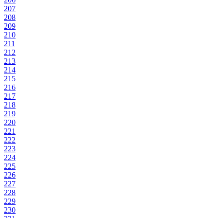
207
208
209
210
211
212
213
214
215
216
217
218
219
220
221
222
223
224
225
226
227
228
229
230