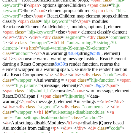
keyword"
>
if
</
span
>
options.ignoreChildren
<
span
class
=
"hljs-
keyword"
>
then
</
span
>
element.props.children
<
span
class
=
"hljs-
keyword"
>
else
</
span
>
React.Children.map element.props.children,
classify
<
span
class
=
"hljs-keyword"
>
if
</
span
>
modules
React.createElement Aui.Module, { modules, options }, element
<
span
class
=
"hljs-keyword"
>
else
</
span
>
element classify element
</
div
>
</
div
>
</
div
>
<
div
class
=
"segment"
>
<
div
class
=
"comments
"
>
<
div
class
=
"wrapper"
>
<
h1
id
=
"aui-warning-39-string-39-
element-"
>
<
a
href
=
"#aui-warning-39-string-39-element-"
class
=
"anchor"
>
</
a
>
Aui.warning(
&#39;
string
&#39;
, element)
</
h1
>
<
p
>
console.warn a warning message inside a ReactElement
durring a React Component
&#39;
s render function. returns the
element wrapped in a warning span. Use inside the render function
of a React Component
</
p
>
</
div
>
</
div
>
<
div
class
=
"code"
>
<
div
class
=
"wrapper"
>
Aui.warning =
<
span
class
=
"hljs-function"
>
<
span
class
=
"hljs-params"
>
(message, element)
</
span
>
-
&gt;
</
span
>
<
span
class
=
"hljs-built_in"
>
console
</
span
>
.warn message, element
React.DOM.span {
<
span
class
=
"hljs-string"
>
'data-
warning'
</
span
>
: message }, element Aui.settings =
</
div
>
</
div
>
</
div
>
<
div
class
=
"segment"
>
<
div
class
=
"comments "
>
<
div
class
=
"wrapper"
>
<
h1
id
=
"aui-settings-disablemodules"
>
<
a
href
=
"#aui-settings-disablemodules"
class
=
"anchor"
>
</
a
>
Aui.settings.disableModules
</
h1
>
<
p
>
disables jQuery based
Aui.modules from calling
</
p
>
</
div
>
</
div
>
<
div
class
=
"code"
>