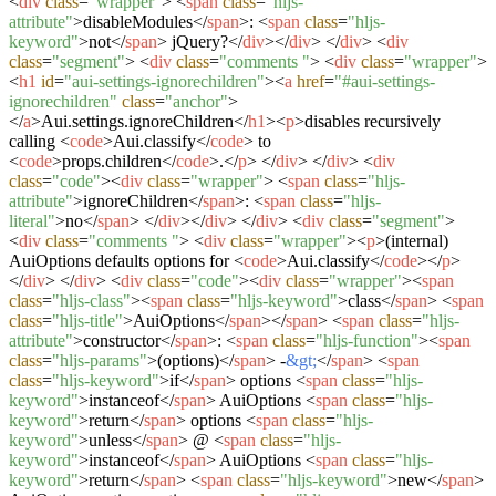
<
div
class
=
"wrapper"
>
<
span
class
=
"hljs-
attribute"
>
disableModules
</
span
>
:
<
span
class
=
"hljs-
keyword"
>
not
</
span
>
jQuery?
</
div
>
</
div
>
</
div
>
<
div
class
=
"segment"
>
<
div
class
=
"comments "
>
<
div
class
=
"wrapper"
>
<
h1
id
=
"aui-settings-ignorechildren"
>
<
a
href
=
"#aui-settings-
ignorechildren"
class
=
"anchor"
>
</
a
>
Aui.settings.ignoreChildren
</
h1
>
<
p
>
disables recursively
calling
<
code
>
Aui.classify
</
code
>
to
<
code
>
props.children
</
code
>
.
</
p
>
</
div
>
</
div
>
<
div
class
=
"code"
>
<
div
class
=
"wrapper"
>
<
span
class
=
"hljs-
attribute"
>
ignoreChildren
</
span
>
:
<
span
class
=
"hljs-
literal"
>
no
</
span
>
</
div
>
</
div
>
</
div
>
<
div
class
=
"segment"
>
<
div
class
=
"comments "
>
<
div
class
=
"wrapper"
>
<
p
>
(internal)
AuiOptions defaults options for
<
code
>
Aui.classify
</
code
>
</
p
>
</
div
>
</
div
>
<
div
class
=
"code"
>
<
div
class
=
"wrapper"
>
<
span
class
=
"hljs-class"
>
<
span
class
=
"hljs-keyword"
>
class
</
span
>
<
span
class
=
"hljs-title"
>
AuiOptions
</
span
>
</
span
>
<
span
class
=
"hljs-
attribute"
>
constructor
</
span
>
:
<
span
class
=
"hljs-function"
>
<
span
class
=
"hljs-params"
>
(options)
</
span
>
-
&gt;
</
span
>
<
span
class
=
"hljs-keyword"
>
if
</
span
>
options
<
span
class
=
"hljs-
keyword"
>
instanceof
</
span
>
AuiOptions
<
span
class
=
"hljs-
keyword"
>
return
</
span
>
options
<
span
class
=
"hljs-
keyword"
>
unless
</
span
>
@
<
span
class
=
"hljs-
keyword"
>
instanceof
</
span
>
AuiOptions
<
span
class
=
"hljs-
keyword"
>
return
</
span
>
<
span
class
=
"hljs-keyword"
>
new
</
span
>