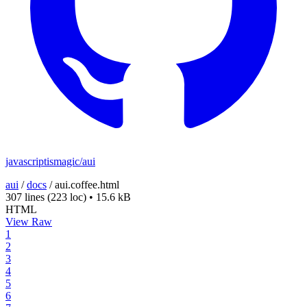
javascriptismagic/aui
aui
/
docs
/
aui.coffee.html
307 lines
(223 loc)
•
15.6 kB
HTML
View Raw
1
2
3
4
5
6