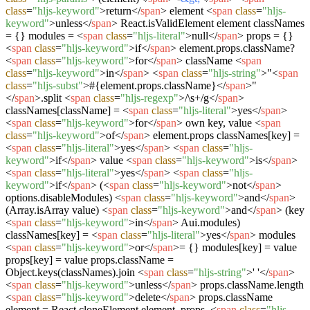
class
=
"hljs-keyword"
>
return
</
span
>
element
<
span
class
=
"hljs-
keyword"
>
unless
</
span
>
React.isValidElement element classNames
= {} modules =
<
span
class
=
"hljs-literal"
>
null
</
span
>
props = {}
<
span
class
=
"hljs-keyword"
>
if
</
span
>
element.props.className?
<
span
class
=
"hljs-keyword"
>
for
</
span
>
className
<
span
class
=
"hljs-keyword"
>
in
</
span
>
<
span
class
=
"hljs-string"
>
"
<
span
class
=
"hljs-subst"
>
#{element.props.className}
</
span
>
"
</
span
>
.split
<
span
class
=
"hljs-regexp"
>
/\s+/g
</
span
>
classNames[className] =
<
span
class
=
"hljs-literal"
>
yes
</
span
>
<
span
class
=
"hljs-keyword"
>
for
</
span
>
own key, value
<
span
class
=
"hljs-keyword"
>
of
</
span
>
element.props classNames[key] =
<
span
class
=
"hljs-literal"
>
yes
</
span
>
<
span
class
=
"hljs-
keyword"
>
if
</
span
>
value
<
span
class
=
"hljs-keyword"
>
is
</
span
>
<
span
class
=
"hljs-literal"
>
yes
</
span
>
<
span
class
=
"hljs-
keyword"
>
if
</
span
>
(
<
span
class
=
"hljs-keyword"
>
not
</
span
>
options.disableModules)
<
span
class
=
"hljs-keyword"
>
and
</
span
>
(Array.isArray value)
<
span
class
=
"hljs-keyword"
>
and
</
span
>
(key
<
span
class
=
"hljs-keyword"
>
in
</
span
>
Aui.modules)
classNames[key] =
<
span
class
=
"hljs-literal"
>
yes
</
span
>
modules
<
span
class
=
"hljs-keyword"
>
or
</
span
>
= {} modules[key] = value
props[key] = value props.className =
Object.keys(classNames).join
<
span
class
=
"hljs-string"
>
' '
</
span
>
<
span
class
=
"hljs-keyword"
>
unless
</
span
>
props.className.length
<
span
class
=
"hljs-keyword"
>
delete
</
span
>
props.className
element = React.cloneElement element, props,
<
span
class
=
"hljs-