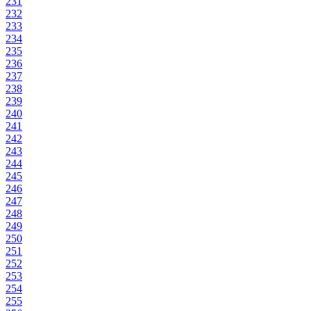
231
232
233
234
235
236
237
238
239
240
241
242
243
244
245
246
247
248
249
250
251
252
253
254
255