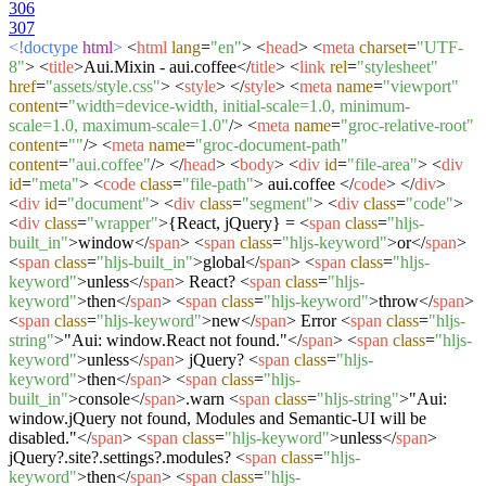
306
307
<!doctype
html
>
<
html
lang
=
"en"
>
<
head
>
<
meta
charset
=
"UTF-
8"
>
<
title
>
Aui.Mixin - aui.coffee
</
title
>
<
link
rel
=
"stylesheet"
href
=
"assets/style.css"
>
<
style
>
</
style
>
<
meta
name
=
"viewport"
content
=
"width=device-width, initial-scale=1.0, minimum-
scale=1.0, maximum-scale=1.0"
/>
<
meta
name
=
"groc-relative-root"
content
=
""
/>
<
meta
name
=
"groc-document-path"
content
=
"aui.coffee"
/>
</
head
>
<
body
>
<
div
id
=
"file-area"
>
<
div
id
=
"meta"
>
<
code
class
=
"file-path"
>
aui.coffee
</
code
>
</
div
>
<
div
id
=
"document"
>
<
div
class
=
"segment"
>
<
div
class
=
"code"
>
<
div
class
=
"wrapper"
>
{React, jQuery} =
<
span
class
=
"hljs-
built_in"
>
window
</
span
>
<
span
class
=
"hljs-keyword"
>
or
</
span
>
<
span
class
=
"hljs-built_in"
>
global
</
span
>
<
span
class
=
"hljs-
keyword"
>
unless
</
span
>
React?
<
span
class
=
"hljs-
keyword"
>
then
</
span
>
<
span
class
=
"hljs-keyword"
>
throw
</
span
>
<
span
class
=
"hljs-keyword"
>
new
</
span
>
Error
<
span
class
=
"hljs-
string"
>
"Aui: window.React not found."
</
span
>
<
span
class
=
"hljs-
keyword"
>
unless
</
span
>
jQuery?
<
span
class
=
"hljs-
keyword"
>
then
</
span
>
<
span
class
=
"hljs-
built_in"
>
console
</
span
>
.warn
<
span
class
=
"hljs-string"
>
"Aui:
window.jQuery not found, Modules and Semantic-UI will be
disabled."
</
span
>
<
span
class
=
"hljs-keyword"
>
unless
</
span
>
jQuery?.site?.settings?.modules?
<
span
class
=
"hljs-
keyword"
>
then
</
span
>
<
span
class
=
"hljs-