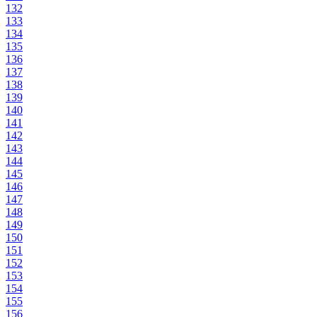
132
133
134
135
136
137
138
139
140
141
142
143
144
145
146
147
148
149
150
151
152
153
154
155
156