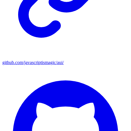
github.com/javascriptismagic/aui/