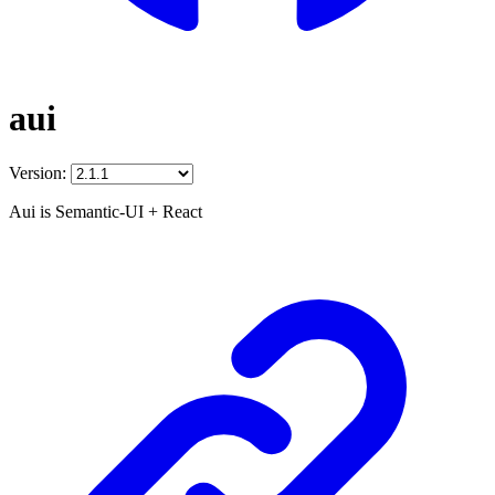
aui
Version:
Aui is Semantic-UI + React