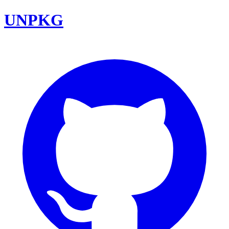
UNPKG