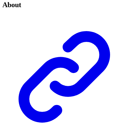
About