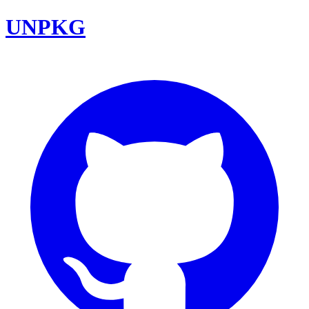
UNPKG