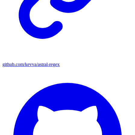
github.com/kevva/astral-regex