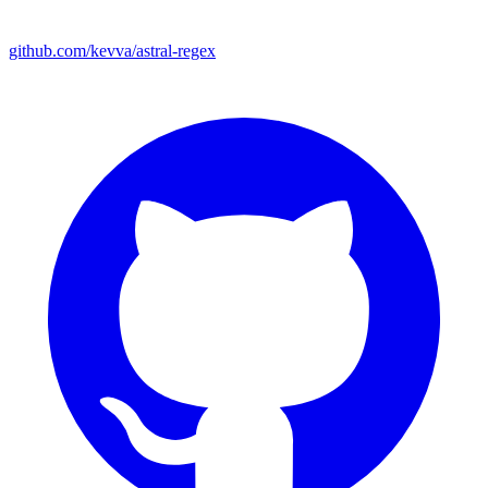
github.com/kevva/astral-regex