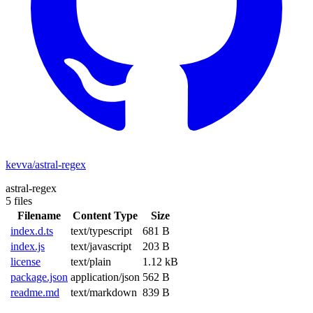
kevva/astral-regex
astral-regex
5 files
Filename
Content Type
Size
index.d.ts
text/typescript
681 B
index.js
text/javascript
203 B
license
text/plain
1.12 kB
package.json
application/json
562 B
readme.md
text/markdown
839 B