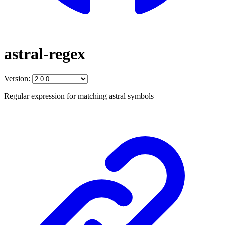
astral-regex
Version:
Regular expression for matching astral symbols