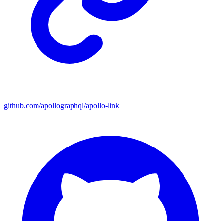
github.com/apollographql/apollo-link