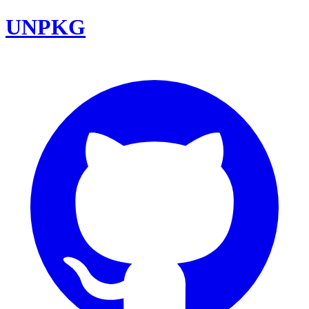
UNPKG