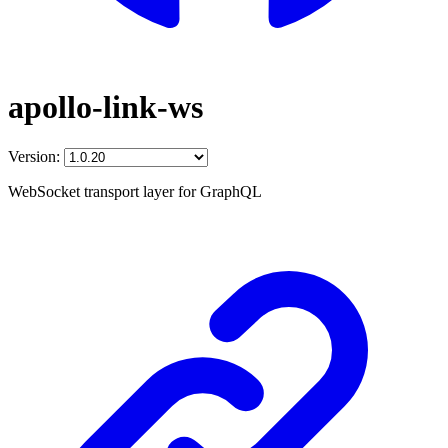
apollo-link-ws
Version:
WebSocket transport layer for GraphQL