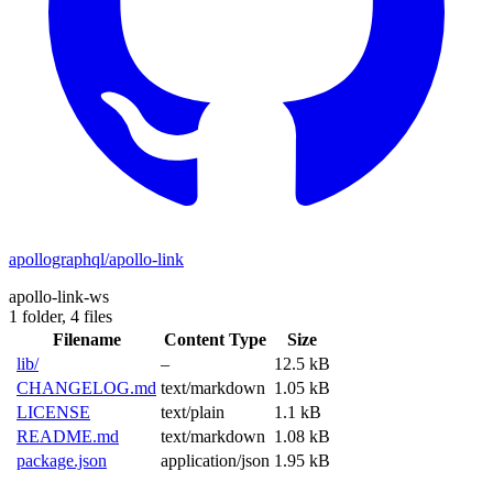
apollographql/apollo-link
apollo-link-ws
1 folder,
4 files
Filename
Content Type
Size
lib/
–
12.5 kB
CHANGELOG.md
text/markdown
1.05 kB
LICENSE
text/plain
1.1 kB
README.md
text/markdown
1.08 kB
package.json
application/json
1.95 kB