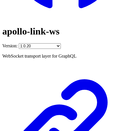
apollo-link-ws
Version:
WebSocket transport layer for GraphQL