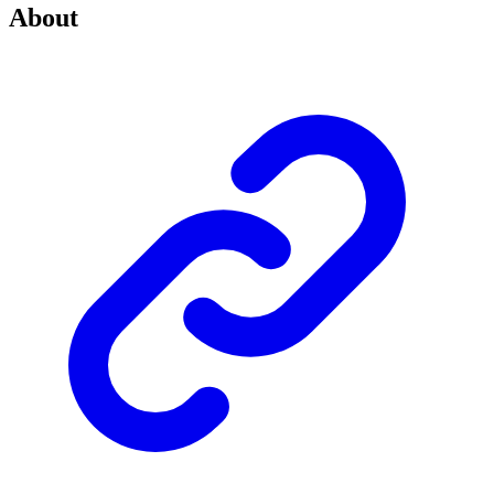
About