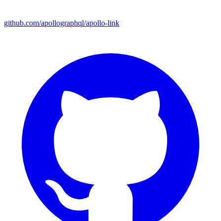
github.com/apollographql/apollo-link