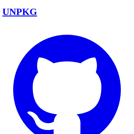
UNPKG