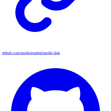
github.com/apollographql/apollo-link