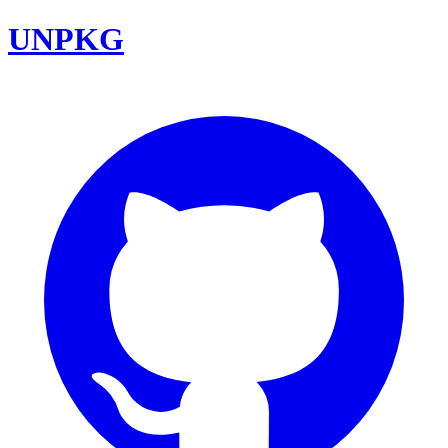
UNPKG