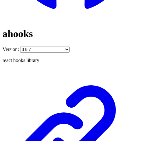
ahooks
Version:
react hooks library