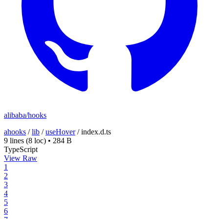
alibaba/hooks
ahooks
/
lib
/
useHover
/
index.d.ts
9 lines
(8 loc)
•
284 B
TypeScript
View Raw
1
2
3
4
5
6