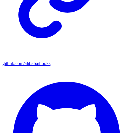
github.com/alibaba/hooks