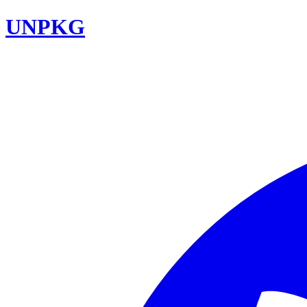
UNPKG