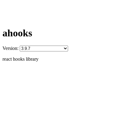
ahooks
Version:
react hooks library