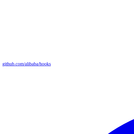
github.com/alibaba/hooks