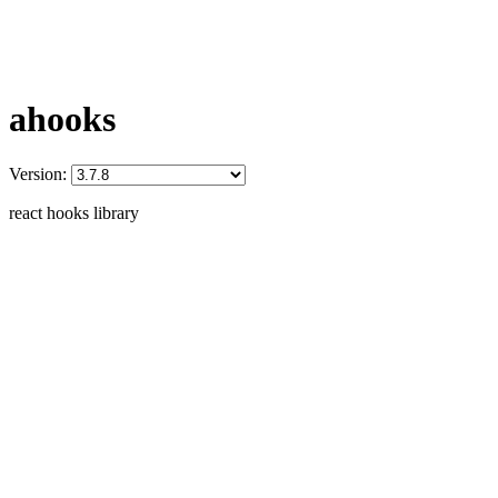
ahooks
Version:
react hooks library