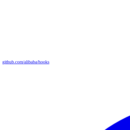
github.com/alibaba/hooks