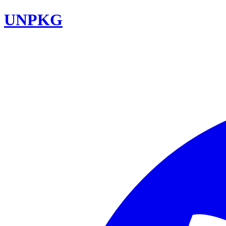
UNPKG