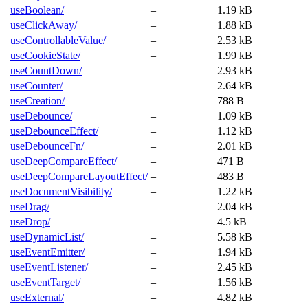
useBoolean/
–
1.19 kB
useClickAway/
–
1.88 kB
useControllableValue/
–
2.53 kB
useCookieState/
–
1.99 kB
useCountDown/
–
2.93 kB
useCounter/
–
2.64 kB
useCreation/
–
788 B
useDebounce/
–
1.09 kB
useDebounceEffect/
–
1.12 kB
useDebounceFn/
–
2.01 kB
useDeepCompareEffect/
–
471 B
useDeepCompareLayoutEffect/
–
483 B
useDocumentVisibility/
–
1.22 kB
useDrag/
–
2.04 kB
useDrop/
–
4.5 kB
useDynamicList/
–
5.58 kB
useEventEmitter/
–
1.94 kB
useEventListener/
–
2.45 kB
useEventTarget/
–
1.56 kB
useExternal/
–
4.82 kB