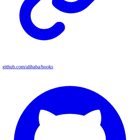
github.com/alibaba/hooks