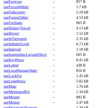
useFavicon/
–
857 B
useFocusWithin/
–
1.7 kB
useFullscreen/
–
5.19 kB
useFusionTable/
–
4.53 kB
useGetState/
–
965 B
useHistoryTravel/
–
4.13 kB
useHover/
–
1.52 kB
useInViewport/
–
2.35 kB
useInfiniteScroll/
–
6.73 kB
useInterval/
–
1.18 kB
useIsomorphicLayoutEffect/
–
605 B
useKeyPress/
–
8.41 kB
useLatest/
–
438 B
useLocalStorageState/
–
816 B
useLockFn/
–
1.45 kB
useLongPress/
–
5.82 kB
useMap/
–
1.76 kB
useMemoizedFn/
–
1.34 kB
useMount/
–
882 B
useMouse/
–
2.47 kB
useMutationObserver/
–
1.29 kB