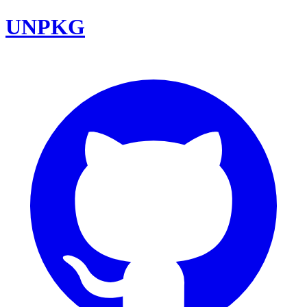
UNPKG