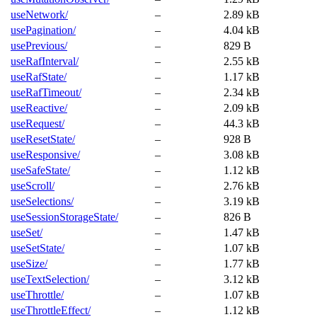
useNetwork/
–
2.89 kB
usePagination/
–
4.04 kB
usePrevious/
–
829 B
useRafInterval/
–
2.55 kB
useRafState/
–
1.17 kB
useRafTimeout/
–
2.34 kB
useReactive/
–
2.09 kB
useRequest/
–
44.3 kB
useResetState/
–
928 B
useResponsive/
–
3.08 kB
useSafeState/
–
1.12 kB
useScroll/
–
2.76 kB
useSelections/
–
3.19 kB
useSessionStorageState/
–
826 B
useSet/
–
1.47 kB
useSetState/
–
1.07 kB
useSize/
–
1.77 kB
useTextSelection/
–
3.12 kB
useThrottle/
–
1.07 kB
useThrottleEffect/
–
1.12 kB