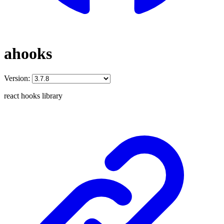
ahooks
Version:
react hooks library