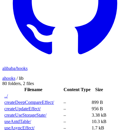
alibaba/hooks
ahooks
/
lib
80 folders,
2 files
Filename
Content Type
Size
../
createDeepCompareEffect/
–
899 B
createUpdateEffect/
–
956 B
createUseStorageState/
–
3.38 kB
useAntdTable/
–
10.3 kB
useAsyncEffect/
–
1.7 kB