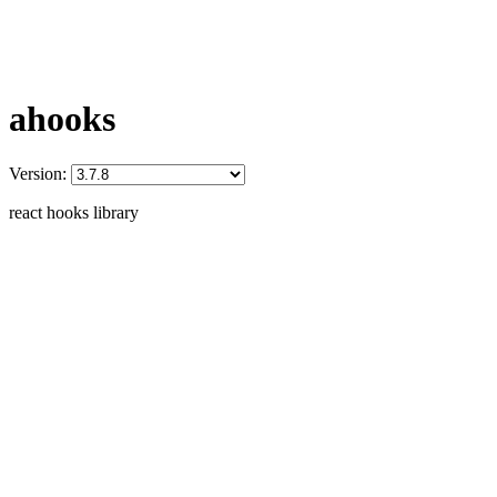
ahooks
Version:
react hooks library