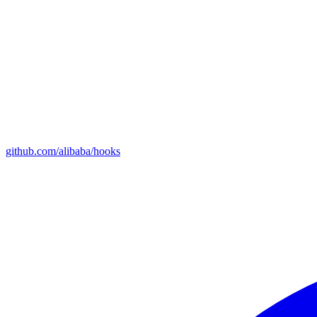
github.com/alibaba/hooks