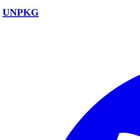
UNPKG