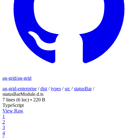
ag-grid/ag-grid
ag-grid-enterprise
/
dist
/
types
/
src
/
statusBar
/
statusBarModule.d.ts
7 lines
(6 loc)
•
220 B
TypeScript
View Raw
1
2
3
4