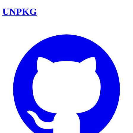
UNPKG