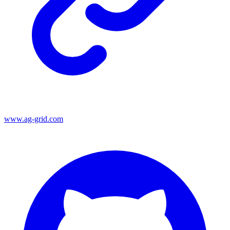
www.ag-grid.com