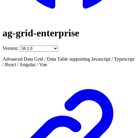
ag-grid-enterprise
Version:
Advanced Data Grid / Data Table supporting Javascript / Typescript
/ React / Angular / Vue