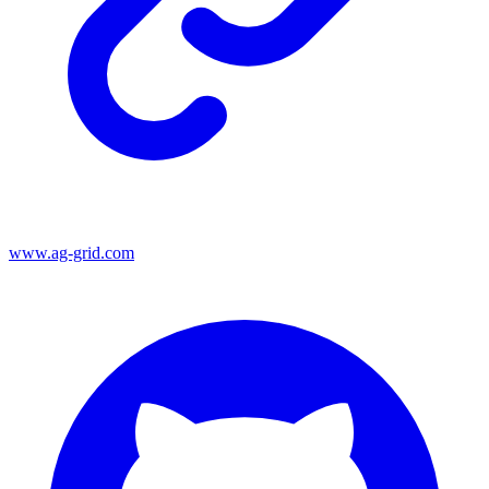
www.ag-grid.com