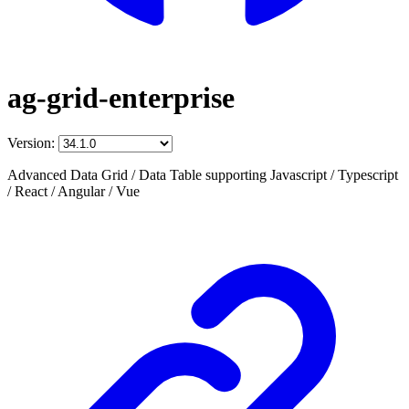
ag-grid-enterprise
Version:
Advanced Data Grid / Data Table supporting Javascript / Typescript
/ React / Angular / Vue