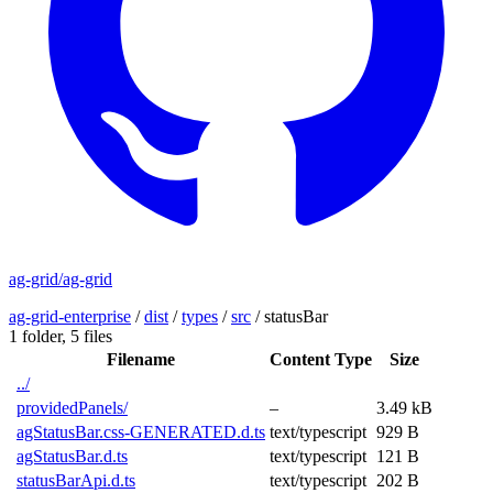
ag-grid/ag-grid
ag-grid-enterprise
/
dist
/
types
/
src
/
statusBar
1 folder,
5 files
Filename
Content Type
Size
../
providedPanels/
–
3.49 kB
agStatusBar.css-GENERATED.d.ts
text/typescript
929 B
agStatusBar.d.ts
text/typescript
121 B
statusBarApi.d.ts
text/typescript
202 B