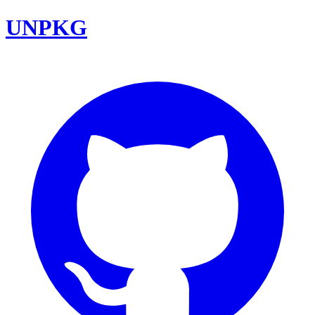
UNPKG