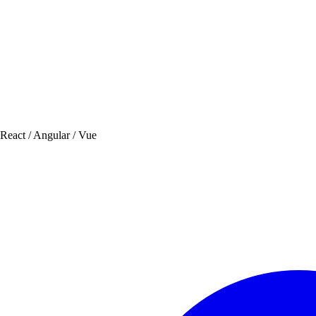
 React / Angular / Vue