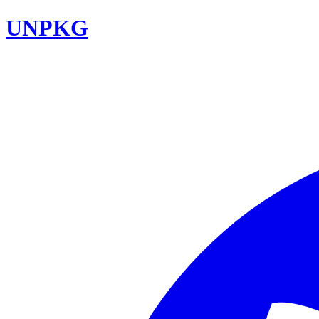
UNPKG