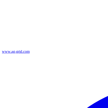
www.ag-grid.com