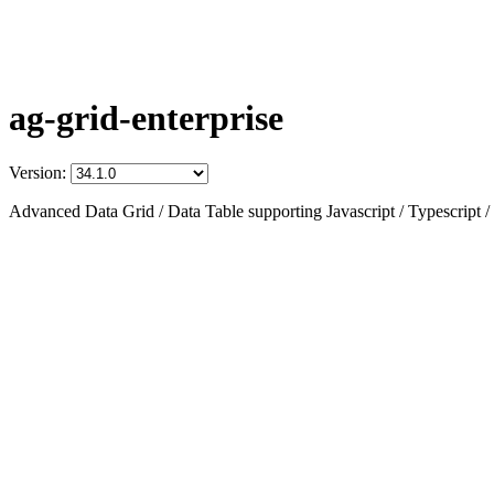
ag-grid-enterprise
Version:
Advanced Data Grid / Data Table supporting Javascript / Typescript /