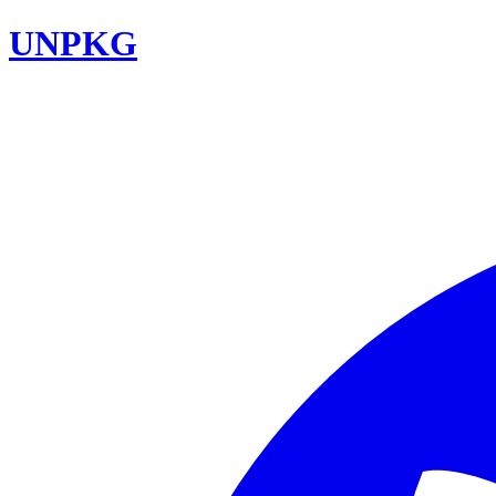
UNPKG