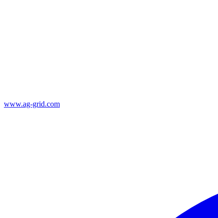
www.ag-grid.com