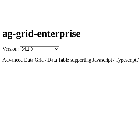
ag-grid-enterprise
Version:
Advanced Data Grid / Data Table supporting Javascript / Typescript /