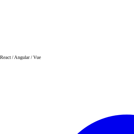
 React / Angular / Vue