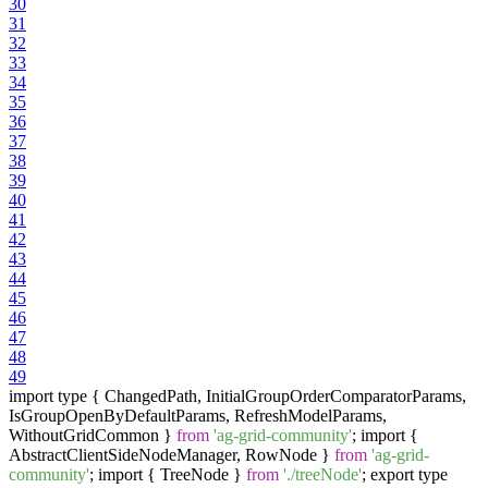
30
31
32
33
34
35
36
37
38
39
40
41
42
43
44
45
46
47
48
49
import type { ChangedPath, InitialGroupOrderComparatorParams,
IsGroupOpenByDefaultParams, RefreshModelParams,
WithoutGridCommon }
from
'ag-grid-community'
; import {
AbstractClientSideNodeManager, RowNode }
from
'ag-grid-
community'
; import { TreeNode }
from
'./treeNode'
; export type