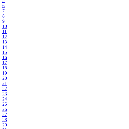
5
6
7
8
9
10
11
12
13
14
15
16
17
18
19
20
21
22
23
24
25
26
27
28
29