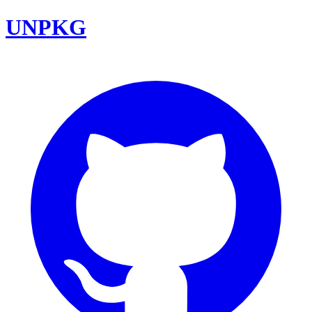
UNPKG