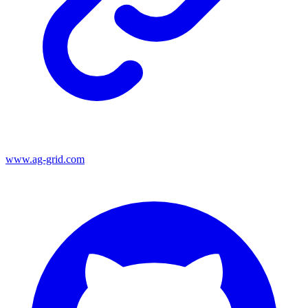
www.ag-grid.com