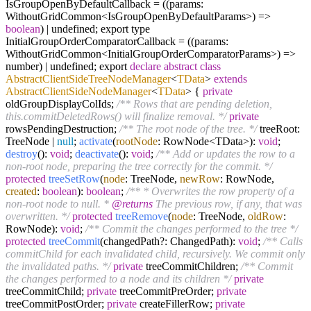
IsGroupOpenByDefaultCallback = ((params:
WithoutGridCommon<IsGroupOpenByDefaultParams>) =>
boolean
) | undefined; export type
InitialGroupOrderComparatorCallback = ((params:
WithoutGridCommon<InitialGroupOrderComparatorParams>) =>
number) | undefined; export
declare
abstract
class
AbstractClientSideTreeNodeManager
<
TData
>
extends
AbstractClientSideNodeManager
<
TData
>
{
private
oldGroupDisplayColIds;
/** Rows that are pending deletion,
this.commitDeletedRows() will finalize removal. */
private
rowsPendingDestruction;
/** The root node of the tree. */
treeRoot:
TreeNode |
null
;
activate
(
rootNode
: RowNode<TData>):
void
;
destroy
():
void
;
deactivate
():
void
;
/** Add or updates the row to a
non-root node, preparing the tree correctly for the commit. */
protected
treeSetRow
(
node
: TreeNode,
newRow
: RowNode,
created
:
boolean
):
boolean
;
/** * Overwrites the row property of a
non-root node to null. *
@returns
The previous row, if any, that was
overwritten. */
protected
treeRemove
(
node
: TreeNode,
oldRow
:
RowNode):
void
;
/** Commit the changes performed to the tree */
protected
treeCommit
(changedPath?: ChangedPath):
void
;
/** Calls
commitChild for each invalidated child, recursively. We commit only
the invalidated paths. */
private
treeCommitChildren;
/** Commit
the changes performed to a node and its children */
private
treeCommitChild;
private
treeCommitPreOrder;
private
treeCommitPostOrder;
private
createFillerRow;
private