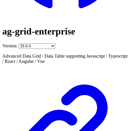
ag-grid-enterprise
Version:
Advanced Data Grid / Data Table supporting Javascript / Typescript
/ React / Angular / Vue