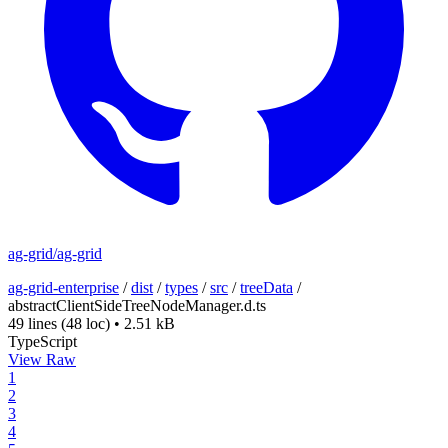
ag-grid/ag-grid
ag-grid-enterprise
/
dist
/
types
/
src
/
treeData
/
abstractClientSideTreeNodeManager.d.ts
49 lines
(48 loc)
•
2.51 kB
TypeScript
View Raw
1
2
3
4