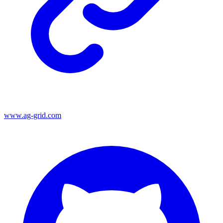
www.ag-grid.com