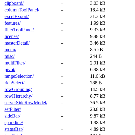
clipboard/
–
3.03 kB
columnToolPanel/
–
16.4 kB
excelExport/
–
21.2 kB
features/
–
1.99 kB
filterToolPanel/
–
9.33 kB
license/
–
9.48 kB
masterDetail/
–
3.46 kB
menu/
–
8.5 kB
misc/
–
244 B
multiFilter/
–
2.91 kB
pivot/
–
6.98 kB
rangeSelection/
–
11.6 kB
richSelect/
–
788 B
rowGrouping/
–
14.5 kB
rowHierarchy/
–
8.77 kB
serverSideRowModel/
–
36.5 kB
setFilter/
–
23.8 kB
sideBar/
–
9.87 kB
sparkline/
–
1.98 kB
statusBar/
–
4.89 kB