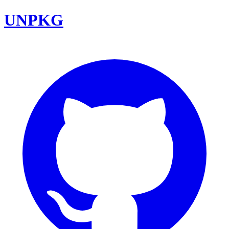
UNPKG