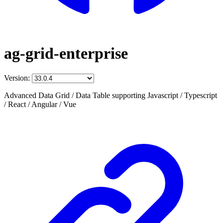
ag-grid-enterprise
Version:
Advanced Data Grid / Data Table supporting Javascript / Typescript
/ React / Angular / Vue