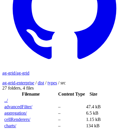
ag-grid/ag-grid
ag-grid-enterprise
/
dist
/
types
/
src
27 folders,
4 files
Filename
Content Type
Size
../
advancedFilter/
–
47.4 kB
aggregation/
–
6.5 kB
cellRenderers/
–
1.15 kB
charts/
–
134 kB