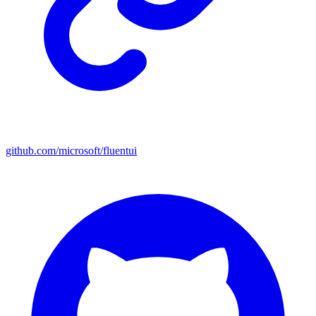
github.com/microsoft/fluentui