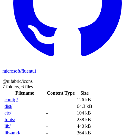
microsoft/fluentui
@uifabric/icons
7 folders,
6 files
Filename
Content Type
Size
config/
–
126 kB
dist/
–
64.3 kB
etc/
–
104 kB
fonts/
–
238 kB
lib/
–
440 kB
lib-amd/
–
364 kB