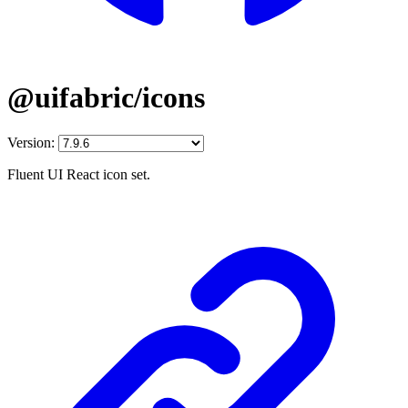
@uifabric/icons
Version:
Fluent UI React icon set.