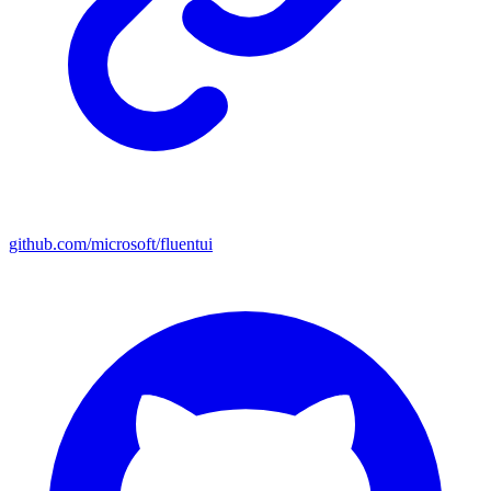
github.com/microsoft/fluentui