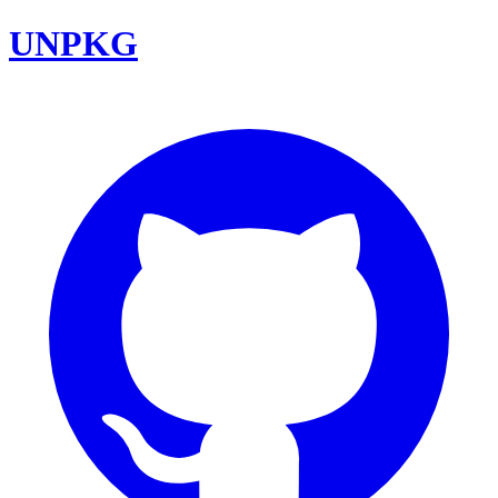
UNPKG