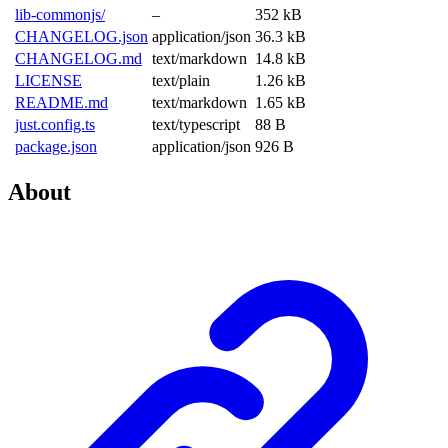
lib-commonjs/
–
352 kB
CHANGELOG.json
application/json
36.3 kB
CHANGELOG.md
text/markdown
14.8 kB
LICENSE
text/plain
1.26 kB
README.md
text/markdown
1.65 kB
just.config.ts
text/typescript
88 B
package.json
application/json
926 B
About