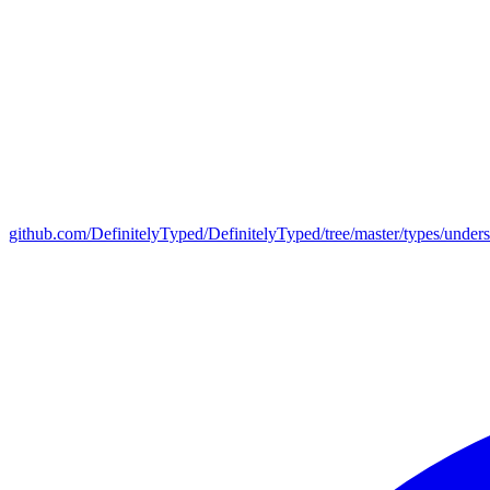
github.com/DefinitelyTyped/DefinitelyTyped/tree/master/types/under