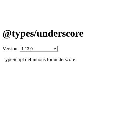
@types/underscore
Version:
TypeScript definitions for underscore