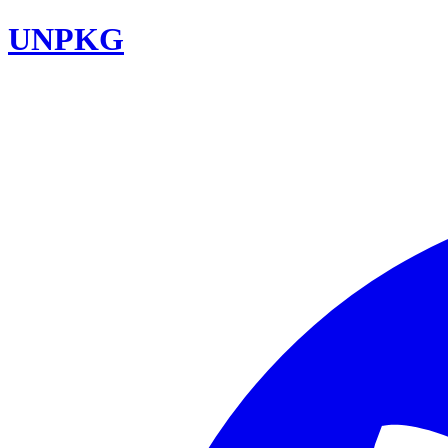
UNPKG