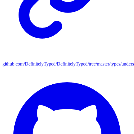
github.com/DefinitelyTyped/DefinitelyTyped/tree/master/types/under