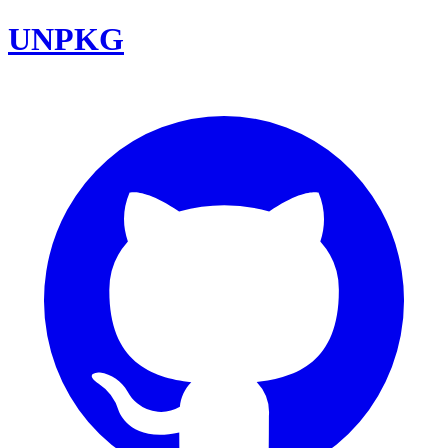
UNPKG