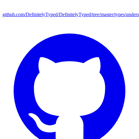
github.com/DefinitelyTyped/DefinitelyTyped/tree/master/types/under