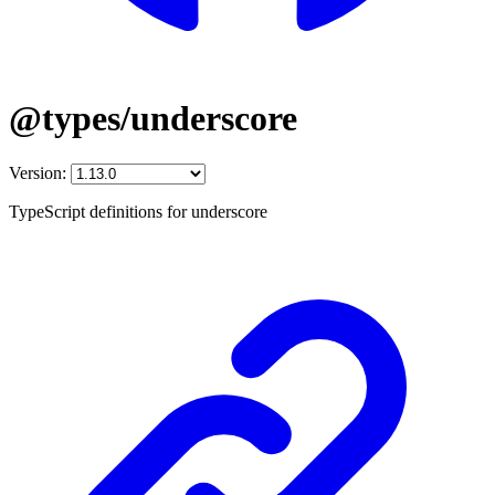
@types/underscore
Version:
TypeScript definitions for underscore