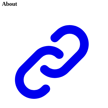
About