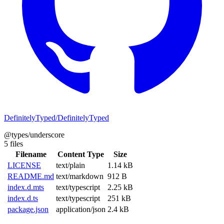
DefinitelyTyped/DefinitelyTyped
@types/underscore
5 files
Filename
Content Type
Size
LICENSE
text/plain
1.14 kB
README.md
text/markdown
912 B
index.d.mts
text/typescript
2.25 kB
index.d.ts
text/typescript
251 kB
package.json
application/json
2.4 kB