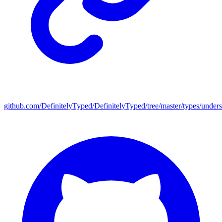
github.com/DefinitelyTyped/DefinitelyTyped/tree/master/types/under