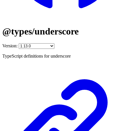
@types/underscore
Version:
TypeScript definitions for underscore