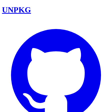
UNPKG