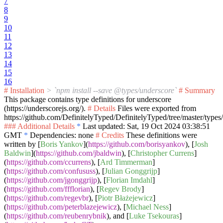
7
8
9
10
11
12
13
14
15
16
# Installation
> `npm install --save @types/underscore`
# Summary
This package contains type definitions for underscore
(https://underscorejs.org/).
# Details
Files were exported from
https://github.com/DefinitelyTyped/DefinitelyTyped/tree/master/types
### Additional Details
*
Last updated: Sat, 19 Oct 2024 03:38:51
GMT
*
Dependencies: none
# Credits
These definitions were
written by [
Boris Yankov
](
https://github.com/borisyankov
), [
Josh
Baldwin
](
https://github.com/jbaldwin
), [
Christopher Currens
]
(
https://github.com/ccurrens
), [
Ard Timmerman
]
(
https://github.com/confususs
), [
Julian Gonggrijp
]
(
https://github.com/jgonggrijp
), [
Florian Imdahl
]
(
https://github.com/ffflorian
), [
Regev Brody
]
(
https://github.com/regevbr
), [
Piotr Błażejewicz
]
(
https://github.com/peterblazejewicz
), [
Michael Ness
]
(
https://github.com/reubenrybnik
), and [
Luke Tsekouras
]