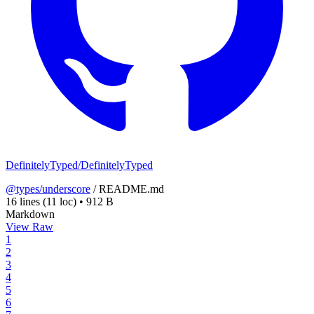
DefinitelyTyped/DefinitelyTyped
@types/underscore
/
README.md
16 lines
(11 loc)
•
912 B
Markdown
View Raw
1
2
3
4
5
6