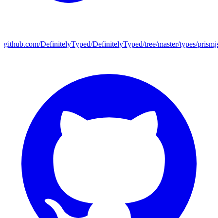
github.com/DefinitelyTyped/DefinitelyTyped/tree/master/types/prismj