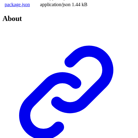
package.json
application/json
1.44 kB
About