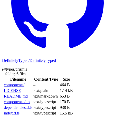
DefinitelyTyped/DefinitelyTyped
@types/prismjs
1 folder,
6 files
Filename
Content Type
Size
components/
–
464 B
LICENSE
text/plain
1.14 kB
README.md
text/markdown
653 B
components.d.ts
text/typescript
170 B
dependencies.d.ts
text/typescript
938 B
index.d.ts
text/typescript
15.5 kB