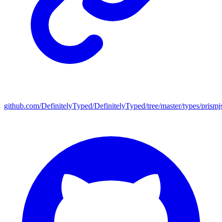
github.com/DefinitelyTyped/DefinitelyTyped/tree/master/types/prismj