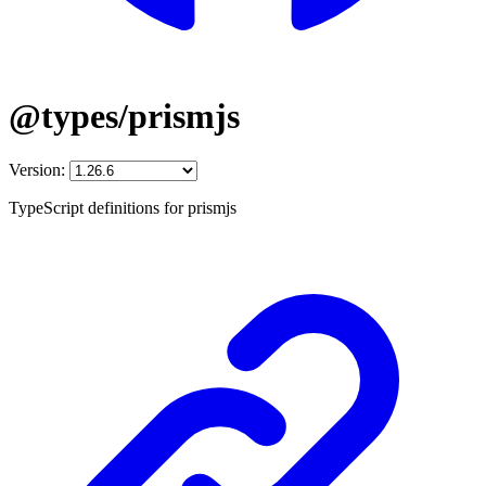
@types/prismjs
Version:
TypeScript definitions for prismjs