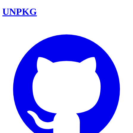
UNPKG