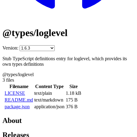
@types/loglevel
Version:
Stub TypeScript definitions entry for loglevel, which provides its
own types definitions
@types/loglevel
3 files
Filename
Content Type
Size
LICENSE
text/plain
1.18 kB
README.md
text/markdown
175 B
package.json
application/json
376 B
About
Releases