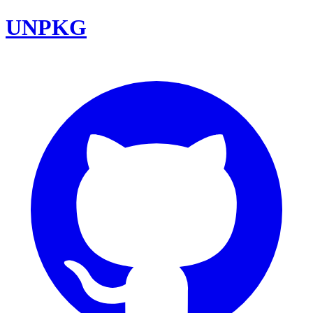
UNPKG