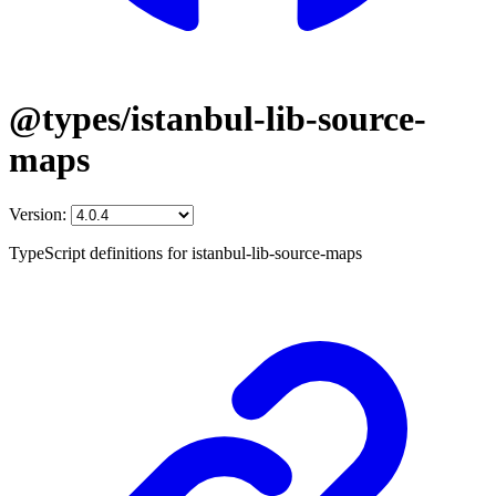
@types/istanbul-lib-source-
maps
Version:
TypeScript definitions for istanbul-lib-source-maps