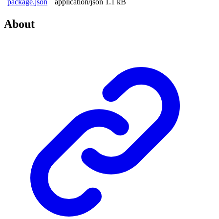
package.json
application/json
1.1 kB
About