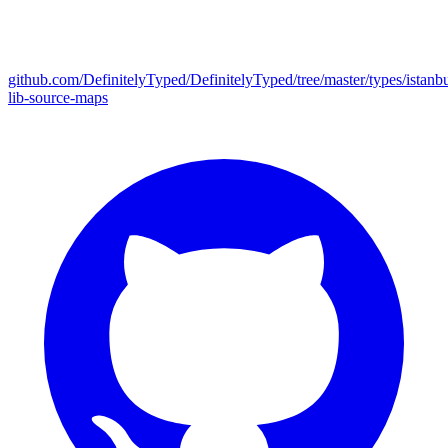
github.com/DefinitelyTyped/DefinitelyTyped/tree/master/types/istanbu
lib-source-maps