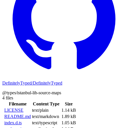
DefinitelyTyped/DefinitelyTyped
@types/istanbul-lib-source-maps
4 files
Filename
Content Type
Size
LICENSE
text/plain
1.14 kB
README.md
text/markdown
1.89 kB
index.d.ts
text/typescript
1.05 kB