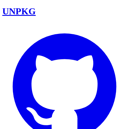
UNPKG