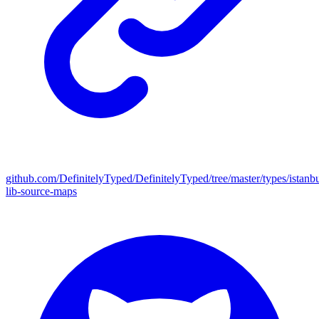
github.com/DefinitelyTyped/DefinitelyTyped/tree/master/types/istanbu
lib-source-maps