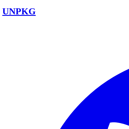
UNPKG