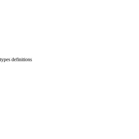
types definitions