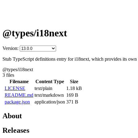
@types/i18next
Version:
Stub TypeScript definitions entry for i18next, which provides its own 
@types/i18next
3 files
Filename
Content Type
Size
LICENSE
text/plain
1.18 kB
README.md
text/markdown
169 B
package.json
application/json
371 B
About
Releases