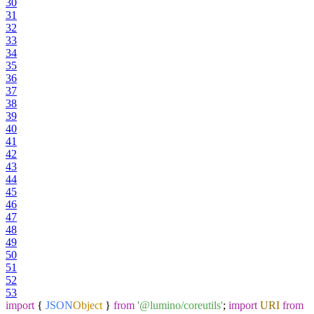
30
31
32
33
34
35
36
37
38
39
40
41
42
43
44
45
46
47
48
49
50
51
52
53
import
{
JSON
Object
}
from
'@lumino/coreutils'
;
import
URI
from