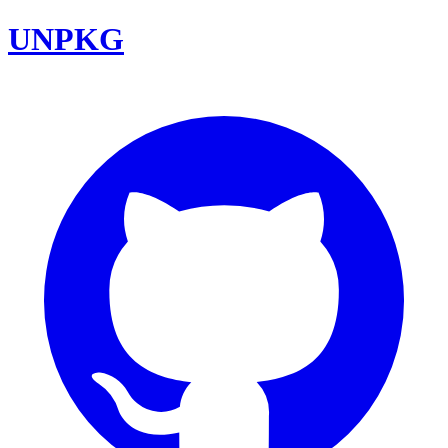
UNPKG