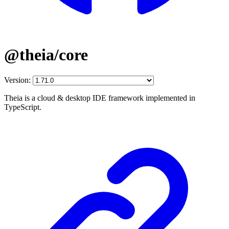
@theia/core
Version:
Theia is a cloud & desktop IDE framework implemented in
TypeScript.