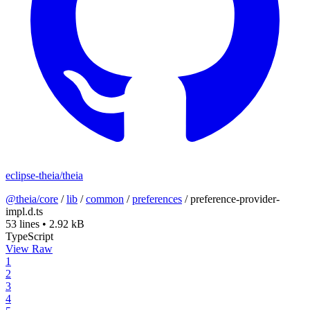
eclipse-theia/theia
@theia/core
/
lib
/
common
/
preferences
/
preference-provider-
impl.d.ts
53 lines
•
2.92 kB
TypeScript
View Raw
1
2
3
4