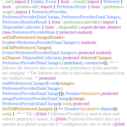
'../uri'
;
import
{
Emitter
,
Event
}
from
'../event'
;
import
{
Deferred
}
from
'../promise-util'
;
import
{
PreferenceScope
}
from
'./preference-
scope'
;
import
{
PreferenceProvider
,
PreferenceProviderDataChange
,
PreferenceProviderDataChanges
,
PreferenceResolveResult
}
from
'./preference-provider'
;
import
{
DisposableCollection
}
from
'../disposable'
;
export
declare
abstract
class
PreferenceProviderBase
{
protected
readonly
onDidPreferencesChangedEmitter
:
Emitter
<
PreferenceProviderDataChanges
>;
readonly
onDidPreferencesChanged
:
Event
<
PreferenceProviderDataChanges
>;
protected
readonly
toDispose
:
DisposableCollection
;
protected
deferredChanges
:
PreferenceProviderDataChanges
|
undefined
;
constructor
(
);
/** *
Informs the listeners that one or more preferences of this provider
are changed. * The listeners are able to find what was changed from
the emitted event. */
protected
emitPreferencesChangedEvent
(
changes
:
PreferenceProviderDataChanges
|
PreferenceProviderDataChange
[]):
Promise
<
boolean
>;
protected
mergePreferenceProviderDataChange
(
change
:
PreferenceProviderDataChange
):
void
;
protected
fireDidPreferencesChanged
:
() =>
Promise
<
boolean
>;
dispose
():
void
; }
/** * The {
@link
PreferenceProvider} is used to store and
retrieve preference values. A {
@link
PreferenceProvider} does not
operate in a global scope but is * configured for one or more {
@link