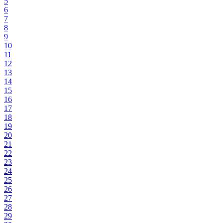
5
6
7
8
9
10
11
12
13
14
15
16
17
18
19
20
21
22
23
24
25
26
27
28
29