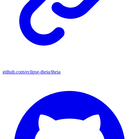
github.com/eclipse-theia/theia