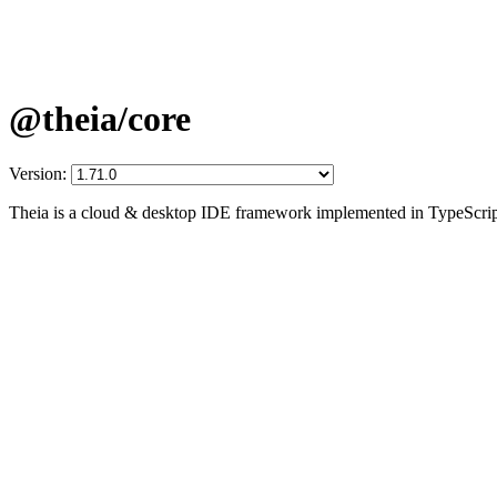
@theia/core
Version:
Theia is a cloud & desktop IDE framework implemented in TypeScrip