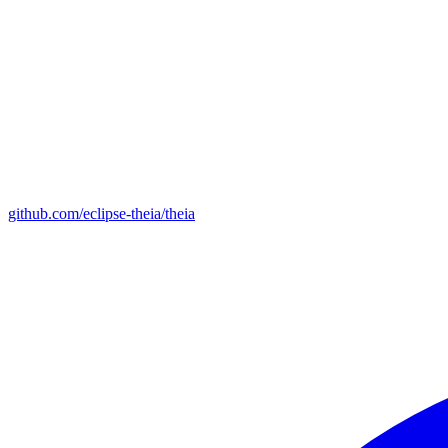
github.com/eclipse-theia/theia