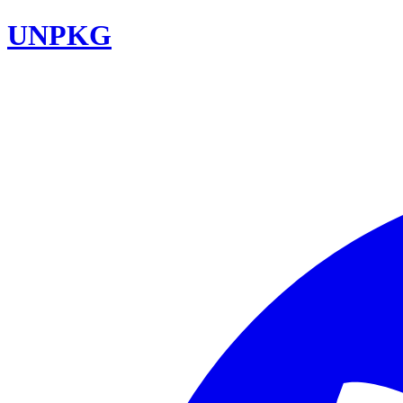
UNPKG