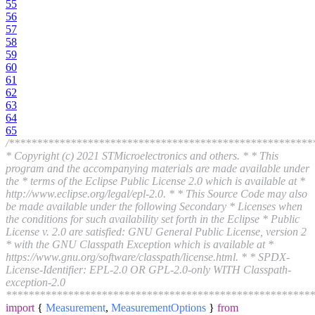
55
56
57
58
59
60
61
62
63
64
65
/******************************************************
* Copyright (c) 2021 STMicroelectronics and others. * * This
program and the accompanying materials are made available under
the * terms of the Eclipse Public License 2.0 which is available at *
http://www.eclipse.org/legal/epl-2.0. * * This Source Code may also
be made available under the following Secondary * Licenses when
the conditions for such availability set forth in the Eclipse * Public
License v. 2.0 are satisfied: GNU General Public License, version 2
* with the GNU Classpath Exception which is available at *
https://www.gnu.org/software/classpath/license.html. * * SPDX-
License-Identifier: EPL-2.0 OR GPL-2.0-only WITH Classpath-
exception-2.0
*******************************************************
import
{
Measurement
,
MeasurementOptions
}
from