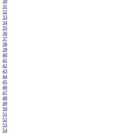
30
31
32
33
34
35
36
37
38
39
40
41
42
43
44
45
46
47
48
49
50
51
52
53
54