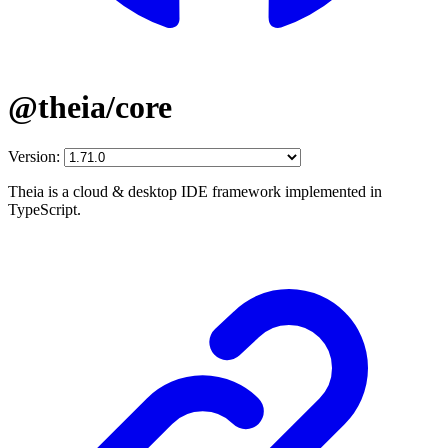
@theia/core
Version:
Theia is a cloud & desktop IDE framework implemented in
TypeScript.