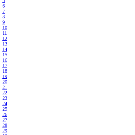
5
6
7
8
9
10
11
12
13
14
15
16
17
18
19
20
21
22
23
24
25
26
27
28
29