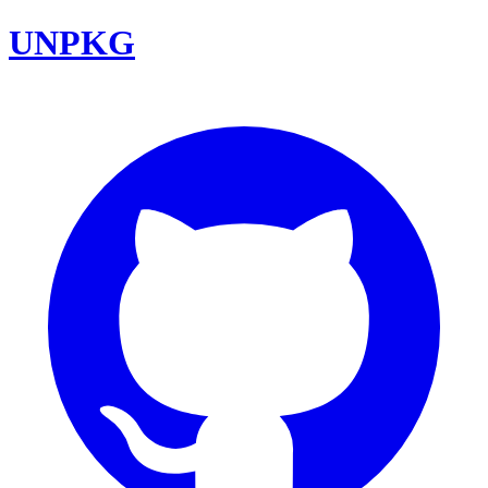
UNPKG