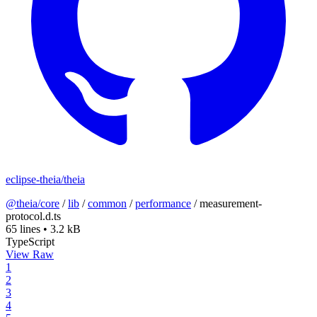
eclipse-theia/theia
@theia/core
/
lib
/
common
/
performance
/
measurement-
protocol.d.ts
65 lines
•
3.2 kB
TypeScript
View Raw
1
2
3
4