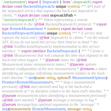
'./measurement'
;
import
{
Stopwatch
}
from
'./stopwatch'
;
export
declare
const
BackendStopwatch
: unique
symbol
;
/** API path of
the stopwatch service that exposes the back-end stopwatch to
clients. */
export
declare
const
stopwatchPath =
"/services/stopwatch"
;
/** Token representing a remote
measurement in the {
@link
BackendStopwatch} protocol. */
export
type
RemoteMeasurement
=
number
;
export
declare
const
BackendStopwatchOptions
: unique
symbol
;
/** * A service that
exposes the back-end's {
@link
Stopwatch} to clients * via the remote
API. If you do not need this service then bind or re-bind * the
{
@link
NullBackendStopwatch} implementation to this service
interface. */
export
interface
BackendStopwatch
{
/** * Create a
{
@link
Measurement} that will compute the time that elapsed on the
back-end when logged. * *
@param
name the {
@link
Measurement.name measurement name} *
@param
options
optional configuration of the new measurement *
@returns
a token
identifying an unique self-timing measurement relative to the back-
end's timeline */
start
(
name
:
string
,
options
?:
MeasurementOptions
):
Promise
<
RemoteMeasurement
>;
/** * Stop a measurement
previously {
@link
start started} and log in the back-end a
measurement of * its duration relative to the back-end's timeline. * *
@param
measurement token identifying a measurement previously
{
@link
start started} *
@param
message a message to log *
@param
messageArgs optional arguments to the `message` */
stop
(
measurement
:
RemoteMeasurement
,
message
:
string
,