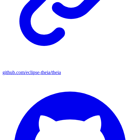
github.com/eclipse-theia/theia