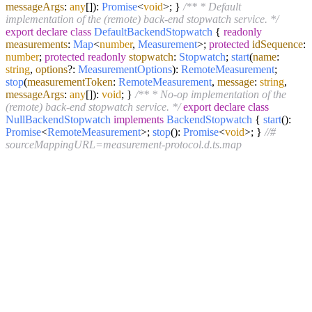
messageArgs
:
any
[]):
Promise
<
void
>; }
/** * Default
implementation of the (remote) back-end stopwatch service. */
export
declare
class
DefaultBackendStopwatch
{
readonly
measurements
:
Map
<
number
,
Measurement
>;
protected
idSequence
:
number
;
protected
readonly
stopwatch
:
Stopwatch
;
start
(
name
:
string
,
options
?:
MeasurementOptions
):
RemoteMeasurement
;
stop
(
measurementToken
:
RemoteMeasurement
,
message
:
string
,
messageArgs
:
any
[]):
void
; }
/** * No-op implementation of the
(remote) back-end stopwatch service. */
export
declare
class
NullBackendStopwatch
implements
BackendStopwatch
{
start
():
Promise
<
RemoteMeasurement
>;
stop
():
Promise
<
void
>; }
//#
sourceMappingURL=measurement-protocol.d.ts.map