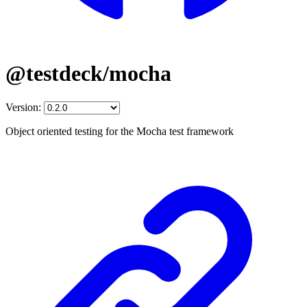
@testdeck/mocha
Version:
Object oriented testing for the Mocha test framework