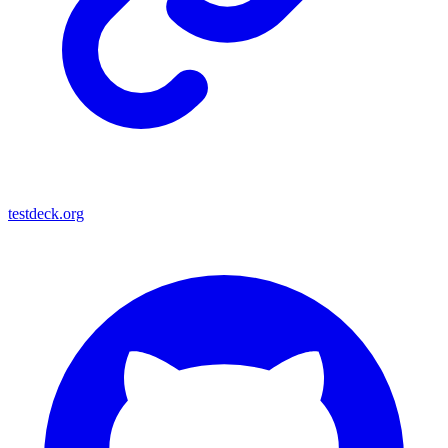
testdeck.org