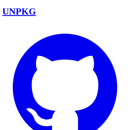
UNPKG