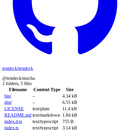
testdeck/testdeck
@testdeck/mocha
2 folders,
5 files
Filename
Content Type
Size
bin/
–
4.34 kB
dist/
–
6.55 kB
LICENSE
text/plain
11.4 kB
README.md
text/markdown
1.84 kB
index.d.ts
text/typescript
755 B
index.ts
text/typescript
3.14 kB