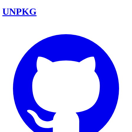
UNPKG