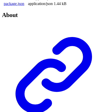
package.json
application/json
1.44 kB
About