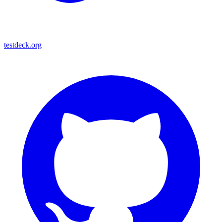
testdeck.org