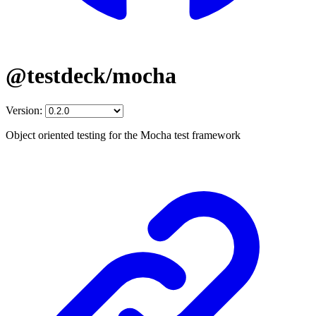
@testdeck/mocha
Version:
Object oriented testing for the Mocha test framework