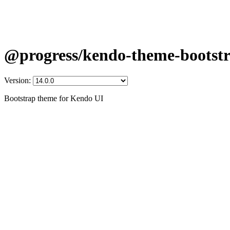
@progress/kendo-theme-bootst
Version:
Bootstrap theme for Kendo UI