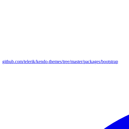
github.com/telerik/kendo-themes/tree/master/packages/bootstrap