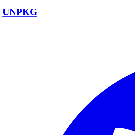
UNPKG