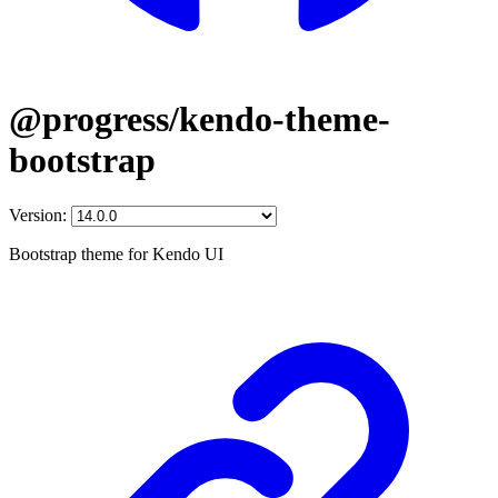
@progress/kendo-theme-
bootstrap
Version:
Bootstrap theme for Kendo UI