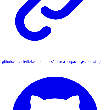
github.com/telerik/kendo-themes/tree/master/packages/bootstrap