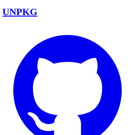
UNPKG