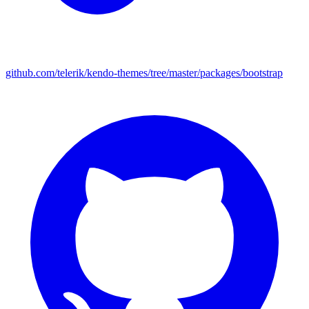
github.com/telerik/kendo-themes/tree/master/packages/bootstrap