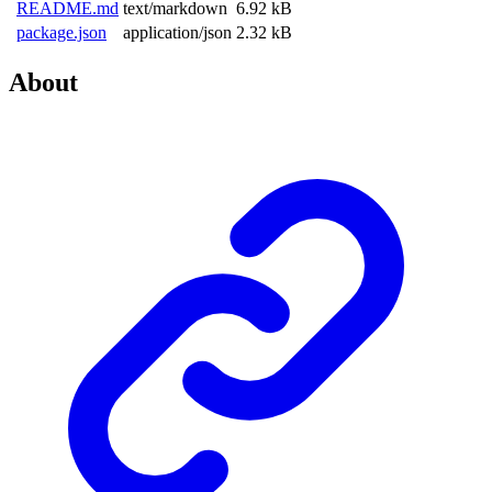
README.md
text/markdown
6.92 kB
package.json
application/json
2.32 kB
About