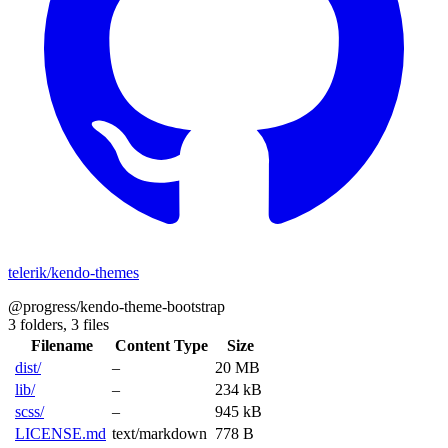
telerik/kendo-themes
@progress/kendo-theme-bootstrap
3 folders,
3 files
Filename
Content Type
Size
dist/
–
20 MB
lib/
–
234 kB
scss/
–
945 kB
LICENSE.md
text/markdown
778 B