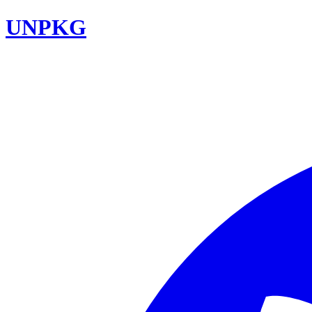
UNPKG