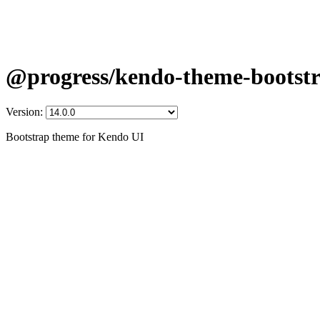
@progress/kendo-theme-bootst
Version:
Bootstrap theme for Kendo UI