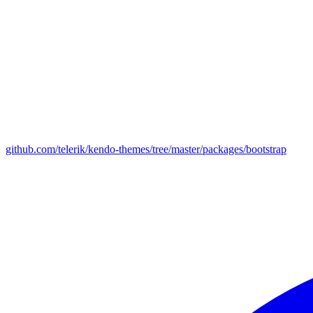
github.com/telerik/kendo-themes/tree/master/packages/bootstrap