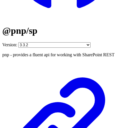
@pnp/sp
Version:
pnp - provides a fluent api for working with SharePoint REST