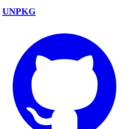
UNPKG