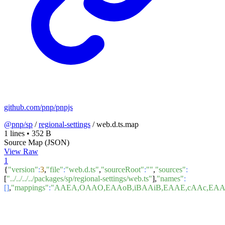
github.com/pnp/pnpjs
@pnp/sp
/
regional-settings
/
web.d.ts.map
1 lines
•
352 B
Source Map (JSON)
View Raw
1
{
"version"
:
3
,
"file"
:
"web.d.ts"
,
"sourceRoot"
:
""
,
"sources"
:
[
"../../../../packages/sp/regional-settings/web.ts"
],
"names"
:
[]
,
"mappings"
:
"AAEA,OAAO,EAAoB,iBAAiB,EAAE,cAAc,EA