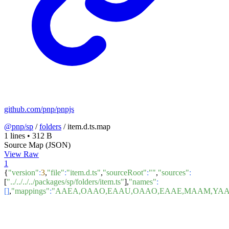
github.com/pnp/pnpjs
@pnp/sp
/
folders
/
item.d.ts.map
1 lines
•
312 B
Source Map (JSON)
View Raw
1
{
"version"
:
3
,
"file"
:
"item.d.ts"
,
"sourceRoot"
:
""
,
"sources"
:
[
"../../../../packages/sp/folders/item.ts"
],
"names"
:
[]
,
"mappings"
:
"AAEA,OAAO,EAAU,OAAO,EAAE,MAAM,YAA