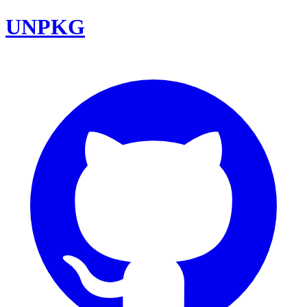
UNPKG