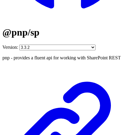
@pnp/sp
Version:
pnp - provides a fluent api for working with SharePoint REST