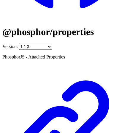
@phosphor/properties
Version:
PhosphorJS - Attached Properties