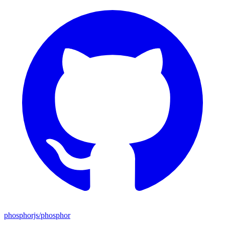
phosphorjs/phosphor