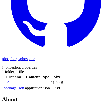
phosphorjs/phosphor
@phosphor/properties
1 folder,
1 file
Filename
Content Type
Size
lib/
–
11.5 kB
package.json
application/json
1.7 kB
About