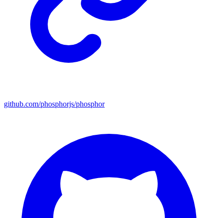
github.com/phosphorjs/phosphor