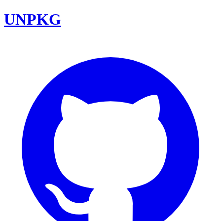
UNPKG