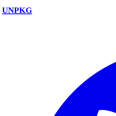
UNPKG