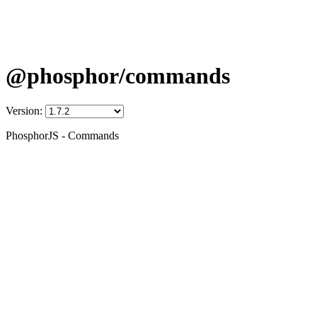
@phosphor/commands
Version:
PhosphorJS - Commands