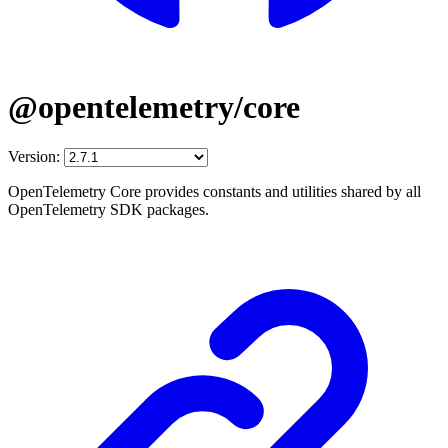
@opentelemetry/core
Version:
OpenTelemetry Core provides constants and utilities shared by all
OpenTelemetry SDK packages.