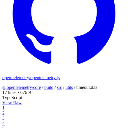
open-telemetry/opentelemetry-js
@opentelemetry/core
/
build
/
src
/
utils
/
timeout.d.ts
17 lines
•
676 B
TypeScript
View Raw
1
2
3
4