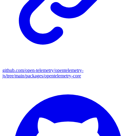
github.com/open-telemetry/opentelemetry-
js/tree/main/packages/opentelemetry-core