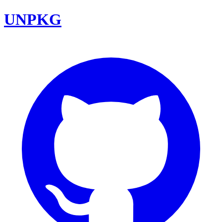
UNPKG