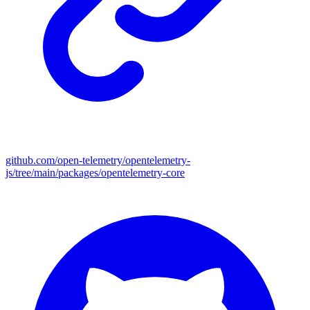
github.com/open-telemetry/opentelemetry-
js/tree/main/packages/opentelemetry-core