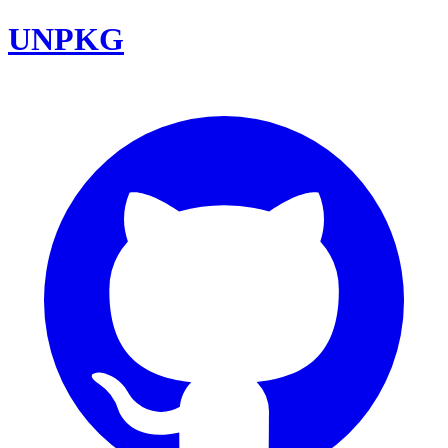
UNPKG