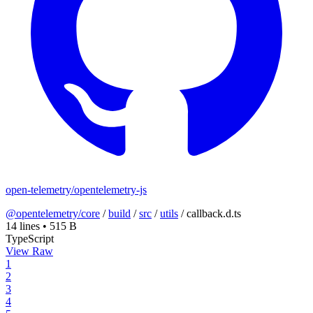
open-telemetry/opentelemetry-js
@opentelemetry/core
/
build
/
src
/
utils
/
callback.d.ts
14 lines
•
515 B
TypeScript
View Raw
1
2
3
4