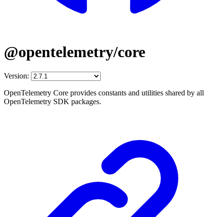
@opentelemetry/core
Version:
OpenTelemetry Core provides constants and utilities shared by all
OpenTelemetry SDK packages.