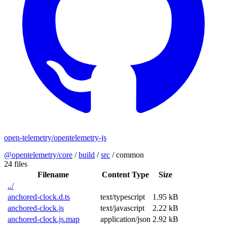
open-telemetry/opentelemetry-js
@opentelemetry/core
/
build
/
src
/
common
24 files
Filename
Content Type
Size
../
anchored-clock.d.ts
text/typescript
1.95 kB
anchored-clock.js
text/javascript
2.22 kB
anchored-clock.js.map
application/json
2.92 kB