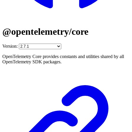
@opentelemetry/core
Version:
OpenTelemetry Core provides constants and utilities shared by all
OpenTelemetry SDK packages.