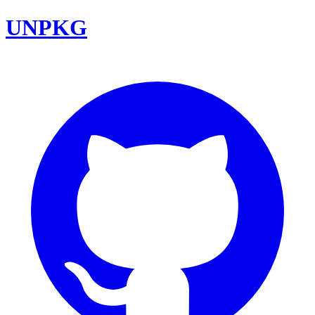
UNPKG