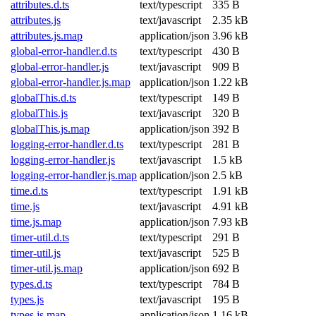
attributes.d.ts
text/typescript
335 B
attributes.js
text/javascript
2.35 kB
attributes.js.map
application/json
3.96 kB
global-error-handler.d.ts
text/typescript
430 B
global-error-handler.js
text/javascript
909 B
global-error-handler.js.map
application/json
1.22 kB
globalThis.d.ts
text/typescript
149 B
globalThis.js
text/javascript
320 B
globalThis.js.map
application/json
392 B
logging-error-handler.d.ts
text/typescript
281 B
logging-error-handler.js
text/javascript
1.5 kB
logging-error-handler.js.map
application/json
2.5 kB
time.d.ts
text/typescript
1.91 kB
time.js
text/javascript
4.91 kB
time.js.map
application/json
7.93 kB
timer-util.d.ts
text/typescript
291 B
timer-util.js
text/javascript
525 B
timer-util.js.map
application/json
692 B
types.d.ts
text/typescript
784 B
types.js
text/javascript
195 B
types.js.map
application/json
1.16 kB