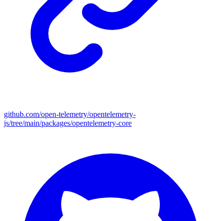
github.com/open-telemetry/opentelemetry-
js/tree/main/packages/opentelemetry-core