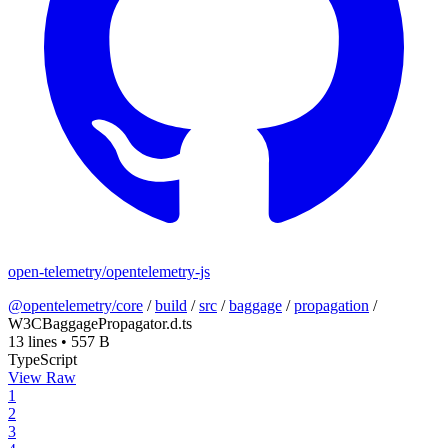
open-telemetry/opentelemetry-js
@opentelemetry/core
/
build
/
src
/
baggage
/
propagation
/
W3CBaggagePropagator.d.ts
13 lines
•
557 B
TypeScript
View Raw
1
2
3