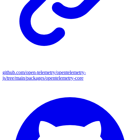
github.com/open-telemetry/opentelemetry-
js/tree/main/packages/opentelemetry-core