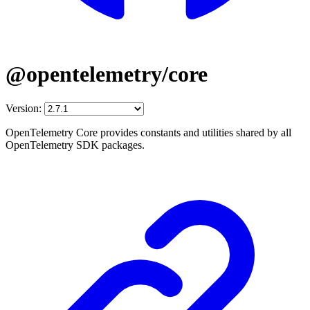
@opentelemetry/core
Version:
OpenTelemetry Core provides constants and utilities shared by all
OpenTelemetry SDK packages.